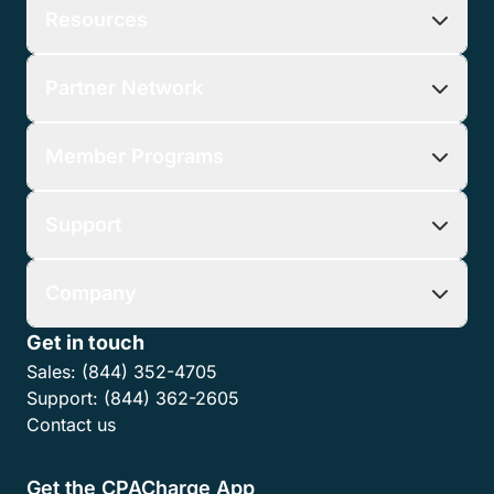
Submit
Share this article