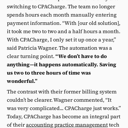
switching to CPACharge. The team no longer
spends hours each month manually entering
payment information. “With [our old solution],
it took me two to two and a half hours a month.
With CPACharge, I only set it up once a year,”
said Patricia Wagner. The automation was a
clear turning point.
“We don’t have to do
anything—it happens automatically. Saving
us two to three hours of time was
wonderful.”
The contrast with their former billing system
couldn’t be clearer. Wagner commented, “It
was very complicated... CPACharge just works.”
Today, CPACharge has become an integral part
of their
accounting practice management
tech