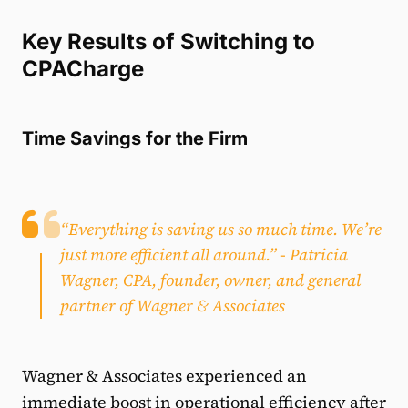
Key Results of Switching to
CPACharge
Time Savings for the Firm
“Everything is saving us so much time. We’re
just more efficient all around.”
- Patricia
Wagner, CPA, founder, owner, and general
partner of Wagner & Associates
Wagner & Associates experienced an
immediate boost in operational efficiency after