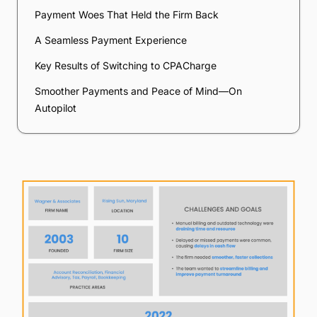
Payment Woes That Held the Firm Back
A Seamless Payment Experience
Key Results of Switching to CPACharge
Smoother Payments and Peace of Mind—On
Autopilot