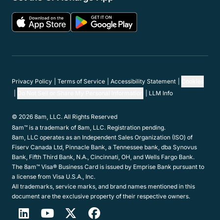
Features
Resources
Partner Network
Member Programs
Support
Company