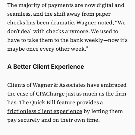
The majority of payments are now digital and
seamless, and the shift away from paper
checks has been dramatic. Wagner noted, “We
don’t deal with checks anymore. We used to
have to take them to the bank weekly—now it’s
maybe once every other week.”
A Better Client Experience
Clients of Wagner & Associates have embraced
the ease of CPACharge just as much as the firm
has. The Quick Bill feature provides a
frictionless client experience
by letting them
pay securely and on their own time.