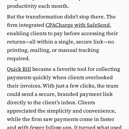
productivity each month.
But the transformation didn’t stop there. The
firm integrated
CPACharge with SafeSend
,
enabling clients to pay before accessing their
returns—all within a single, secure link—no
printing, mailing, or manual tracking
required.
Quick Bill
became a favorite tool for collecting
payments quickly when clients overlooked
their invoices. With just a few clicks, the team
could send a secure, branded payment link
directly to the client’s inbox. Clients
appreciated the simplicity and convenience,
while the firm saw payments come in faster
and with fewer follow-ups. It turned what used