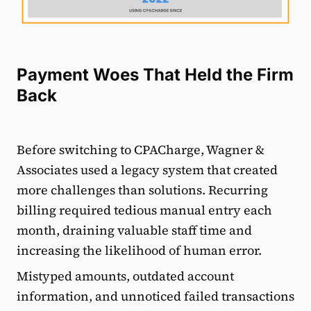
Payment Woes That Held the Firm
Back
Before switching to CPACharge, Wagner &
Associates used a legacy system that created
more challenges than solutions. Recurring
billing required tedious manual entry each
month, draining valuable staff time and
increasing the likelihood of human error.
Mistyped amounts, outdated account
information, and unnoticed failed transactions