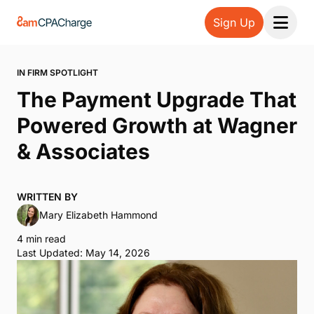
Sign Up
Open 
IN FIRM SPOTLIGHT
The Payment Upgrade That
Powered Growth at Wagner
& Associates
WRITTEN BY
Mary Elizabeth Hammond
4 min read
Last Updated: May 14, 2026