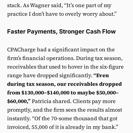
stack. As Wagner said, “It’s one part of my
practice I don’t have to overly worry about.”
Faster Payments, Stronger Cash Flow
CPACharge had a significant impact on the
firm’s financial operations. During tax season,
receivables that used to hover in the six-figure
range have dropped significantly.
“Even
during tax season, our receivables dropped
from $130,000–$140,000 to maybe $50,000–
$60,000,”
Patricia shared. Clients pay more
promptly, and the firm sees the results almost
instantly. “Of the 70-some thousand that got
invoiced, 55,000 of it is already in my bank.”