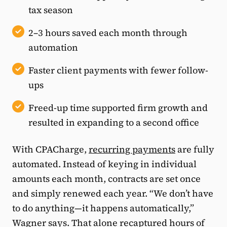
tax season
2–3 hours saved each month through
automation
Faster client payments with fewer follow-
ups
Freed-up time supported firm growth and
resulted in expanding to a second office
With CPACharge,
recurring payments
are fully
automated. Instead of keying in individual
amounts each month, contracts are set once
and simply renewed each year. “We don’t have
to do anything—it happens automatically,”
Wagner says. That alone recaptured hours of