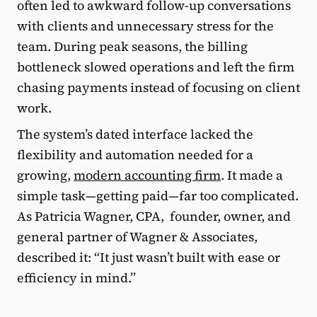
often led to awkward follow-up conversations
with clients and unnecessary stress for the
team. During peak seasons, the billing
bottleneck slowed operations and left the firm
chasing payments instead of focusing on client
work.
The system’s dated interface lacked the
flexibility and automation needed for a
growing,
modern accounting firm
. It made a
simple task—getting paid—far too complicated.
As Patricia Wagner, CPA, founder, owner, and
general partner of Wagner & Associates,
described it: “It just wasn’t built with ease or
efficiency in mind.”