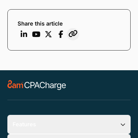
Email
*
Company
*
Phone Number
*
Number of Employees
Zip Code