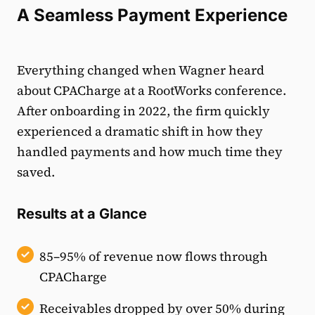
A Seamless Payment Experience
Everything changed when Wagner heard
about CPACharge at a RootWorks conference.
After onboarding in 2022, the firm quickly
experienced a dramatic shift in how they
handled payments and how much time they
saved.
Results at a Glance
85–95% of revenue now flows through
CPACharge
Receivables dropped by over 50% during