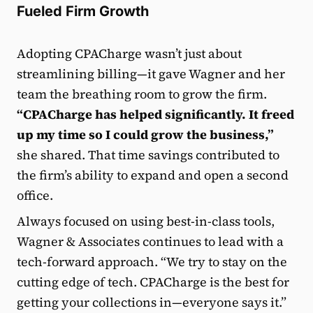
Fueled Firm Growth
Adopting CPACharge wasn’t just about
streamlining billing—it gave Wagner and her
team the breathing room to grow the firm.
“CPACharge has helped significantly. It freed
up my time so I could grow the business,”
she shared. That time savings contributed to
the firm’s ability to expand and open a second
office.
Always focused on using best-in-class tools,
Wagner & Associates continues to lead with a
tech-forward approach. “We try to stay on the
cutting edge of tech. CPACharge is the best for
getting your collections in—everyone says it.”