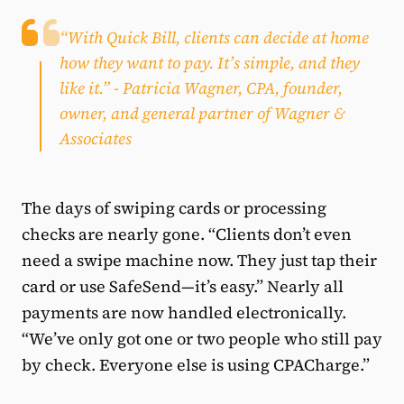
“With Quick Bill, clients can decide at home
how they want to pay. It’s simple, and they
like it.”
- Patricia Wagner, CPA, founder,
owner, and general partner of Wagner &
Associates
The days of swiping cards or processing
checks are nearly gone. “Clients don’t even
need a swipe machine now. They just tap their
card or use SafeSend—it’s easy.” Nearly all
payments are now handled electronically.
“We’ve only got one or two people who still pay
by check. Everyone else is using CPACharge.”