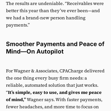
The results are undeniable. “Receivables were
better this year than they’ve ever been—and
we had a brand-new person handling
payments.”
Smoother Payments and Peace of
Mind—On Autopilot
For Wagner & Associates, CPACharge delivered
the one thing every busy firm needs: a
reliable, automated solution that just works.
“
It’s simple, easy to use, and gives me peace
of mind,”
Wagner says. With faster payments,
fewer headaches, and more time to focus on