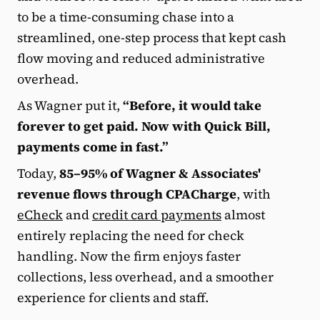
to be a time-consuming chase into a
streamlined, one-step process that kept cash
flow moving and reduced administrative
overhead.
As Wagner put it,
“Before, it would take
forever to get paid. Now with Quick Bill,
payments come in fast.”
Today,
85–95% of Wagner & Associates'
revenue flows through CPACharge
, with
eCheck
and
credit card payments
almost
entirely replacing the need for check
handling. Now the firm enjoys faster
collections, less overhead, and a smoother
experience for clients and staff.