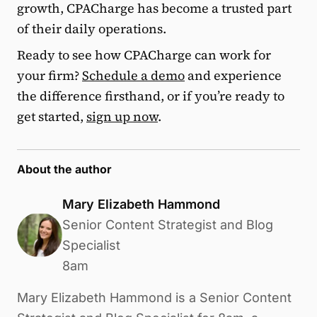
growth, CPACharge has become a trusted part
of their daily operations.
Ready to see how CPACharge can work for
your firm?
Schedule a demo
and experience
the difference firsthand, or if you’re ready to
get started,
sign up now
.
About the author
Mary Elizabeth Hammond
Senior Content Strategist and Blog
Specialist
8am
Mary Elizabeth Hammond is a Senior Content