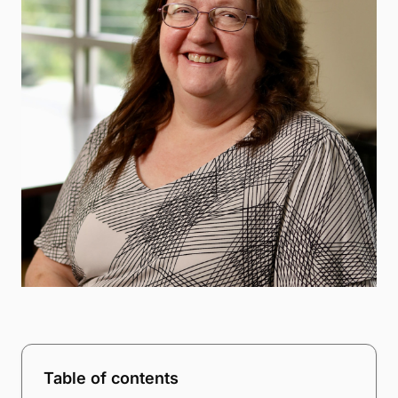
Table of contents