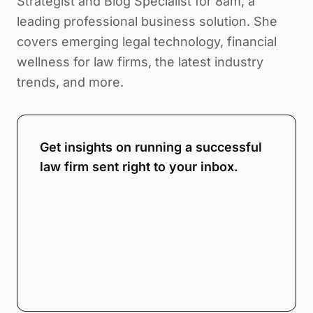
Strategist and Blog Specialist for 8am, a
leading professional business solution. She
covers emerging legal technology, financial
wellness for law firms, the latest industry
trends, and more.
Get insights on running a successful
law firm sent right to your inbox.
Note:
Our form service is temporarily
unavailable. Please use the backup
form below.
Name
*