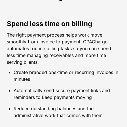
Spend less time on billing
The right payment process helps work move
smoothly from invoice to payment. CPACharge
automates routine billing tasks so you can spend
less time managing receivables and more time
serving clients.
Create branded one-time or recurring invoices in
minutes
Automatically send secure payment links and
reminders to keep payments moving
Reduce outstanding balances and the
administrative work that comes with them