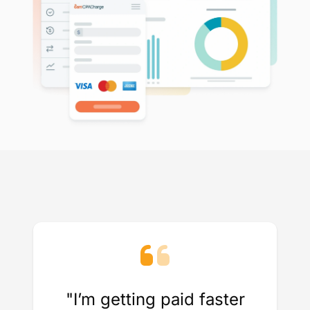
"I’m getting paid faster