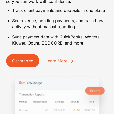
so you can work with confidence.
Track client payments and deposits in one place
See revenue, pending payments, and cash flow
activity without manual reporting
Sync payment data with QuickBooks, Wolters
Kluwer, Qount, BQE CORE, and more
Get started
Learn More