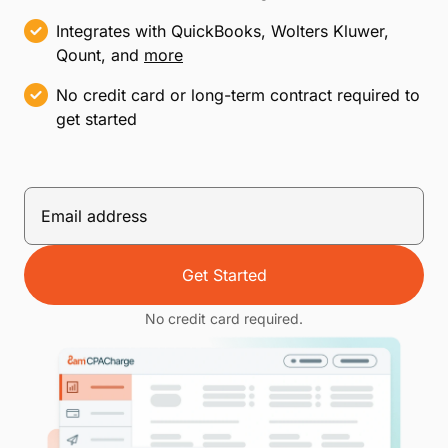
Integrates with QuickBooks, Wolters Kluwer,
Qount, and
more
No credit card or long-term contract required to
get started
Get Started
No credit card required.