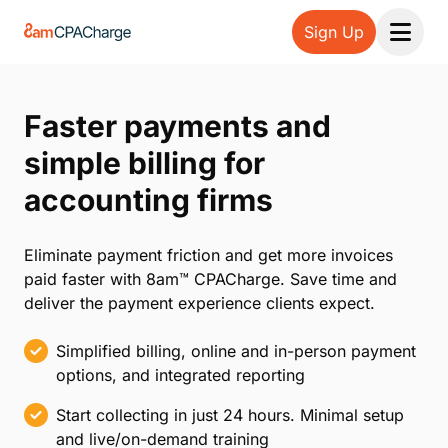
Sign Up
Open 
Faster payments and
simple billing for
accounting firms
Eliminate payment friction and get more invoices
paid faster with 8am™ CPACharge. Save time and
deliver the payment experience clients expect.
Simplified billing, online and in-person payment
options, and integrated reporting
Start collecting in just 24 hours. Minimal setup
and live/on-demand training