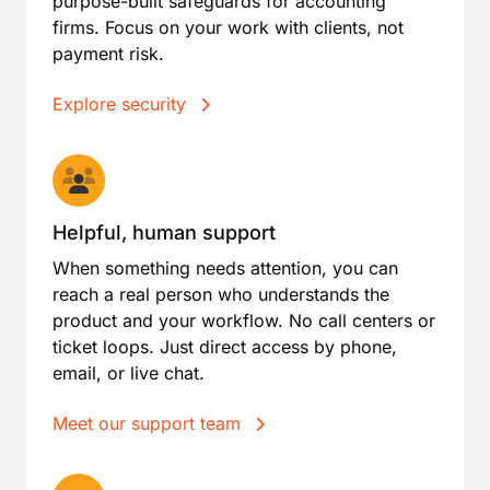
purpose-built safeguards for accounting
firms. Focus on your work with clients, not
payment risk.
Explore security
Helpful, human support
When something needs attention, you can
reach a real person who understands the
product and your workflow. No call centers or
ticket loops. Just direct access by phone,
email, or live chat.
Meet our support team