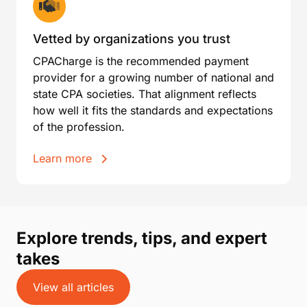
Vetted by organizations you trust
CPACharge is the recommended payment
provider for a growing number of national and
state CPA societies. That alignment reflects
how well it fits the standards and expectations
of the profession.
Learn more
Explore trends, tips, and expert
takes
View all articles