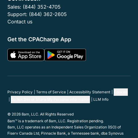
Sales:
(844) 352-4705
Support:
(844) 362-2605
Contact us
Get the CPACharge App
Privacy Policy
Terms of Service
Accessibility Statement
Cookies
Do Not Sell or Share My Personal Information
LLM Info
© 2026 8am, LLC. All Rights Reserved
8am™ is a trademark of 8am, LLC. Registration pending.
8am, LLC operates as an Independent Sales Organization (ISO) of
Fiserv Canada Ltd, Pinnacle Bank, a Tennessee bank, dba Synovus