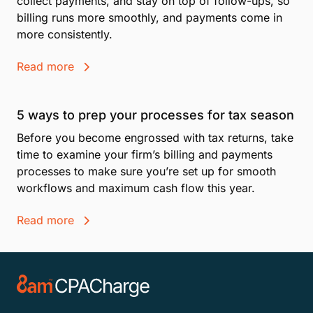
collect payments, and stay on top of follow-ups, so
billing runs more smoothly, and payments come in
more consistently.
Read more
5 ways to prep your processes for tax season
Before you become engrossed with tax returns, take
time to examine your firm’s billing and payments
processes to make sure you’re set up for smooth
workflows and maximum cash flow this year.
Read more