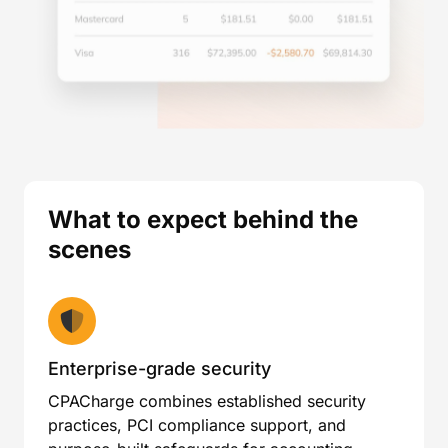
What to expect behind the
scenes
Enterprise-grade security
CPACharge combines established security
practices, PCI compliance support, and