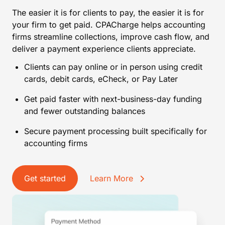
The easier it is for clients to pay, the easier it is for
your firm to get paid. CPACharge helps accounting
firms streamline collections, improve cash flow, and
deliver a payment experience clients appreciate.
Clients can pay online or in person using credit
cards, debit cards, eCheck, or Pay Later
Get paid faster with next-business-day funding
and fewer outstanding balances
Secure payment processing built specifically for
accounting firms
Get started
Learn More