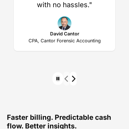
with no hassles."
David Cantor
CPA, Cantor Forensic Accounting
Faster billing. Predictable cash
flow. Better insights.