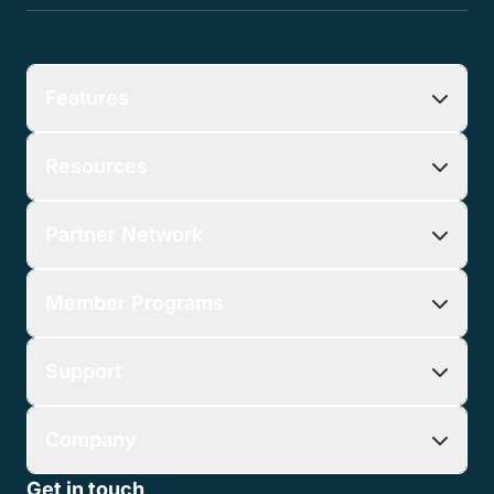
Features
Resources
Partner Network
Member Programs
Support
Company
Get in touch