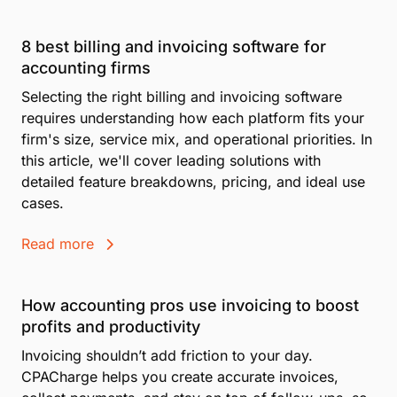
8 best billing and invoicing software for
accounting firms
Selecting the right billing and invoicing software
requires understanding how each platform fits your
firm's size, service mix, and operational priorities. In
this article, we'll cover leading solutions with
detailed feature breakdowns, pricing, and ideal use
cases.
Read more
How accounting pros use invoicing to boost
profits and productivity
Invoicing shouldn’t add friction to your day.
CPACharge helps you create accurate invoices,