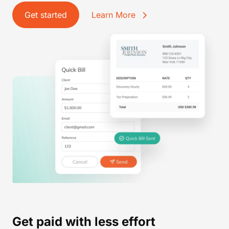
Get started
Learn More
Get paid with less effort