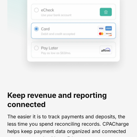
Keep revenue and reporting
connected
The easier it is to track payments and deposits, the
less time you spend reconciling records. CPACharge
helps keep payment data organized and connected