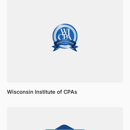
Wisconsin Institute of CPAs