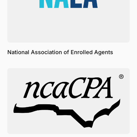
National Association of Enrolled Agents