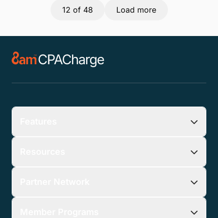
12
of 48
Load more
Features
Resources
Partner Network
Member Programs