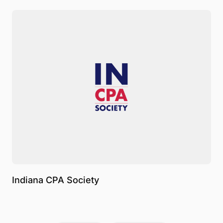
Indiana CPA Society