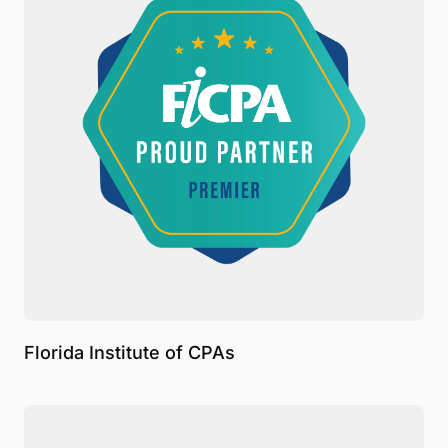
Florida Institute of CPAs