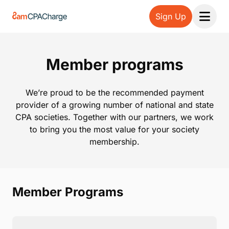
Sign Up
Open 
Member programs
We’re proud to be the recommended payment
provider of a growing number of national and state
CPA societies. Together with our partners, we work
to bring you the most value for your society
membership.
Member Programs