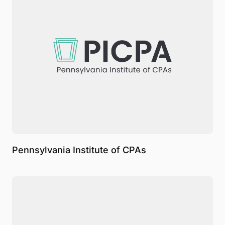
Pennsylvania Institute of CPAs