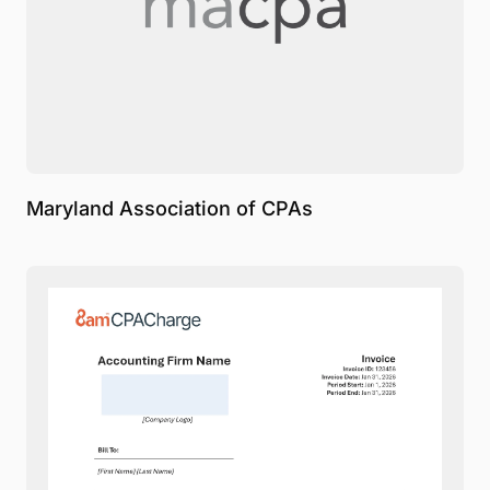
Maryland Association of CPAs