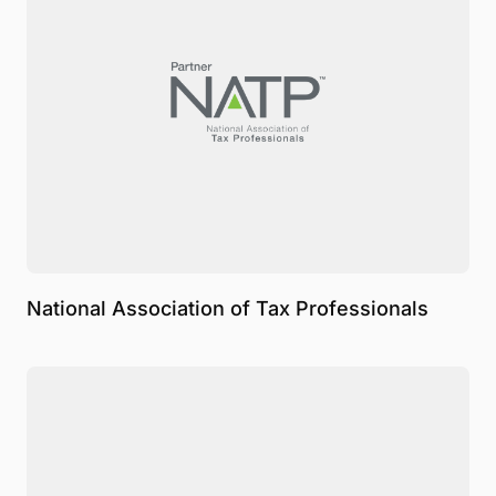
National Association of Tax Professionals