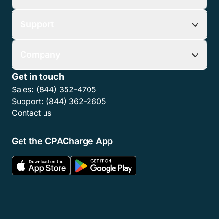
Support
Company
Get in touch
Sales:
(844) 352-4705
Support:
(844) 362-2605
Contact us
Get the CPACharge App