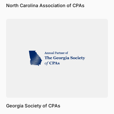
North Carolina Association of CPAs
Georgia Society of CPAs