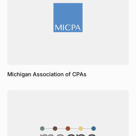
Michigan Association of CPAs