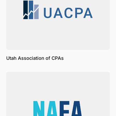
Utah Association of CPAs