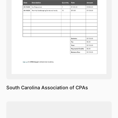
South Carolina Association of CPAs