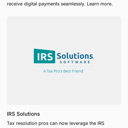
receive digital payments seamlessly. Learn more.
IRS Solutions
Tax resolution pros can now leverage the IRS