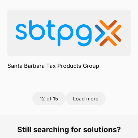
Santa Barbara Tax Products Group
12
of 15
Load more
Still searching for solutions?