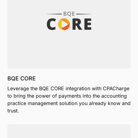
BQE CORE
Leverage the BQE CORE integration with CPACharge
to bring the power of payments into the accounting
practice management solution you already know and
trust.