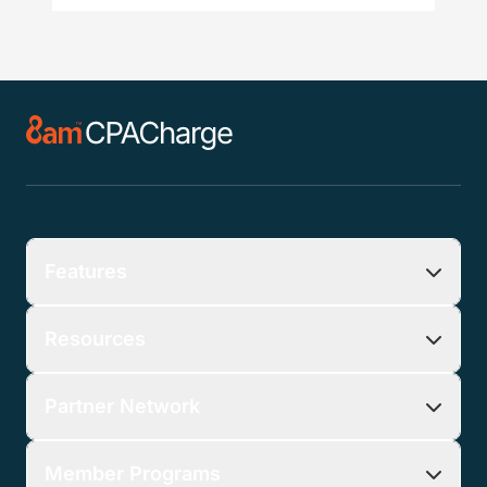
Features
Resources
Partner Network
Member Programs