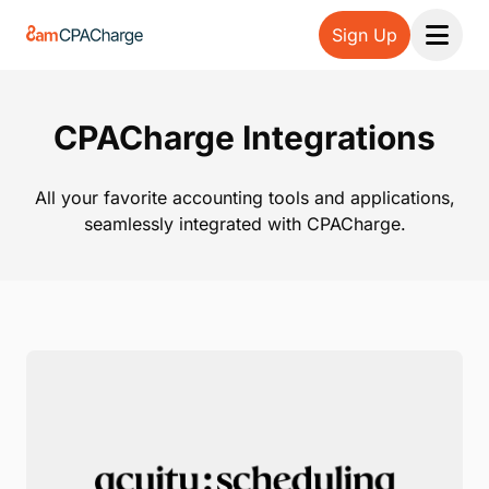
Sign Up
Open 
CPACharge Integrations
All your favorite accounting tools and applications,
seamlessly integrated with CPACharge.