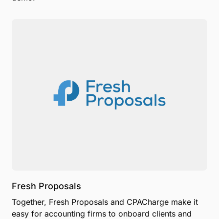
Fresh Proposals
Together, Fresh Proposals and CPACharge make it
easy for accounting firms to onboard clients and