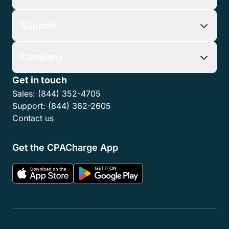
Support
Company
Get in touch
Sales:
(844) 352-4705
Support:
(844) 362-2605
Contact us
Get the CPACharge App