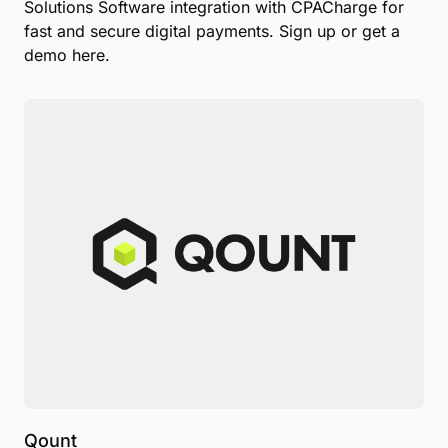
Solutions Software integration with CPACharge for
fast and secure digital payments. Sign up or get a
demo here.
Qount