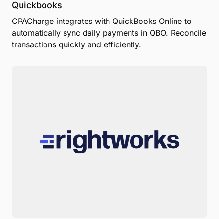
Quickbooks
CPACharge integrates with QuickBooks Online to
automatically sync daily payments in QBO. Reconcile
transactions quickly and efficiently.