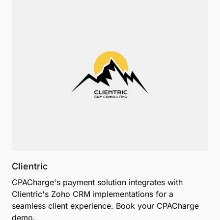
Clientric
CPACharge's payment solution integrates with
Clientric's Zoho CRM implementations for a
seamless client experience. Book your CPACharge
demo.