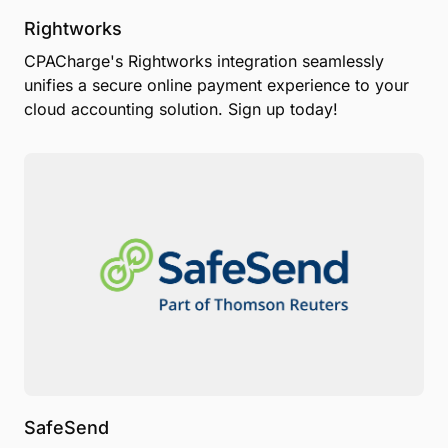
Rightworks
CPACharge's Rightworks integration seamlessly
unifies a secure online payment experience to your
cloud accounting solution. Sign up today!
SafeSend