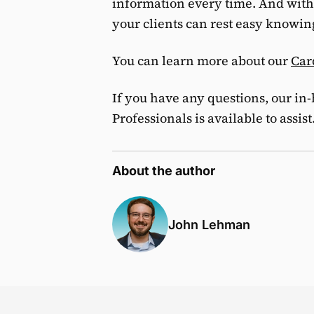
information every time. And with
your clients can rest easy knowing 
You can learn more about our
Car
If you have any questions, our in
Professionals is available to assist
About the author
John Lehman