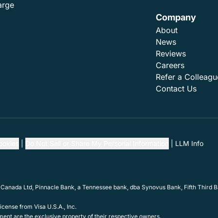
arge
Company
About
News
Reviews
Careers
Refer a Colleagu
Contact Us
ookies
Do Not Sell or Share My Personal Information
LLM Info
 Canada Ltd, Pinnacle Bank, a Tennessee bank, dba Synovus Bank, Fifth Third Ba
cense from Visa U.S.A., Inc.
ent are the exclusive property of their respective owners.