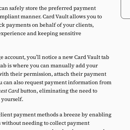
 can safely store the preferred payment
ompliant manner. Card Vault allows you to
eck payments on behalf of your clients,
experience and keeping sensitive
 account, you’ll notice a new Card Vault tab
 tab is where you can manually add your
 with their permission, attach their payment
You can also request payment information from
est Card
button, eliminating the need to
 yourself.
client payment methods a breeze by enabling
 without needing to collect payment