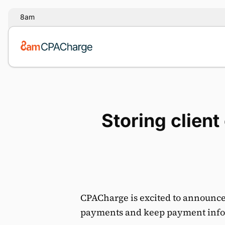
8am
Storing clien
CPACharge is excited to announce o
payments and keep payment info