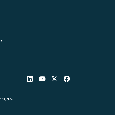
e
nk, N.A.,