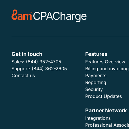
Get in touch
Features
Sales:
(844) 352-4705
Features Overview
Support:
(844) 362-2605
Billing and invoicing
Contact us
Payments
Reporting
Security
Product Updates
Partner Network
Integrations
Professional Associ