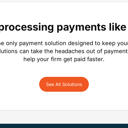
 processing payments like 
e only payment solution designed to keep your
lutions can take the headaches out of payment
help your firm get paid faster.
See All Solutions