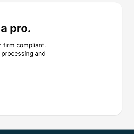
a pro.
 firm compliant.
 processing and