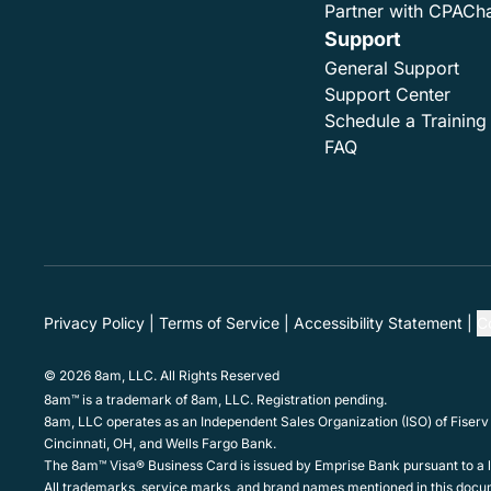
Partner with CPACh
Support
General Support
Support Center
Schedule a Training
FAQ
Privacy Policy
Terms of Service
Accessibility Statement
C
© 2026 8am, LLC. All Rights Reserved
8am™ is a trademark of 8am, LLC. Registration pending.
8am, LLC operates as an Independent Sales Organization (ISO) of Fiserv
Cincinnati, OH, and Wells Fargo Bank.
The 8am™ Visa® Business Card is issued by Emprise Bank pursuant to a li
All trademarks, service marks, and brand names mentioned in this docum