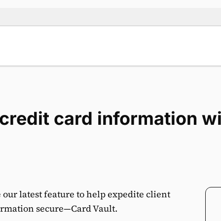
t credit card information 
ur latest feature to help expedite client
rmation secure—Card Vault.