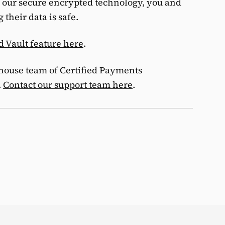
 our secure encrypted technology, you and
their data is safe.
d Vault feature here
.
-house team of Certified Payments
.
Contact our support team here
.