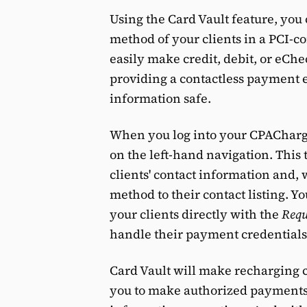
Using the Card Vault feature, you
method of your clients in a PCI-c
easily make credit, debit, or eCh
providing a contactless payment 
information safe.
When you log into your CPACharge
on the left-hand navigation. This
clients' contact information and,
method to their contact listing. 
your clients directly with the
Requ
handle their payment credentials
Card Vault will make recharging 
you to make authorized payments