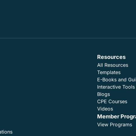
Resources
All Resources
Templates
E-Books and Gu
Interactive Tools
Blogs
CPE Courses
Videos
Member Prog
View Programs
ations