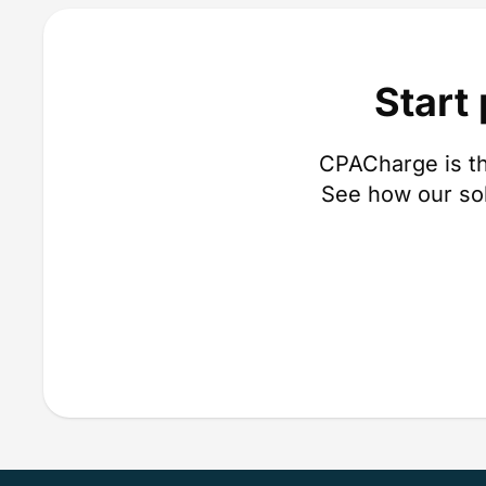
Start
CPACharge is th
See how our so