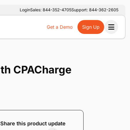
Login
Sales: 844-352-4705
Support: 844-362-2605
Get a Demo
Sign Up
Ope
with CPACharge
Share this product update