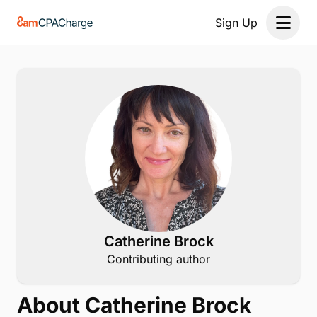
Sign Up
Open 
Catherine Brock
Contributing author
About Catherine Brock