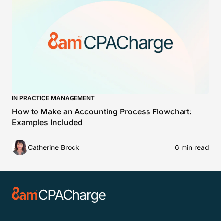
IN PRACTICE MANAGEMENT
How to Make an Accounting Process Flowchart:
Examples Included
Catherine Brock
6 min read