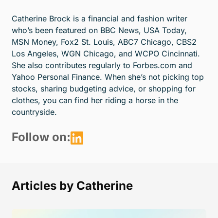
Catherine Brock is a financial and fashion writer
who’s been featured on BBC News, USA Today,
MSN Money, Fox2 St. Louis, ABC7 Chicago, CBS2
Los Angeles, WGN Chicago, and WCPO Cincinnati.
She also contributes regularly to Forbes.com and
Yahoo Personal Finance. When she’s not picking top
stocks, sharing budgeting advice, or shopping for
clothes, you can find her riding a horse in the
countryside.
Follow on:
Articles by Catherine