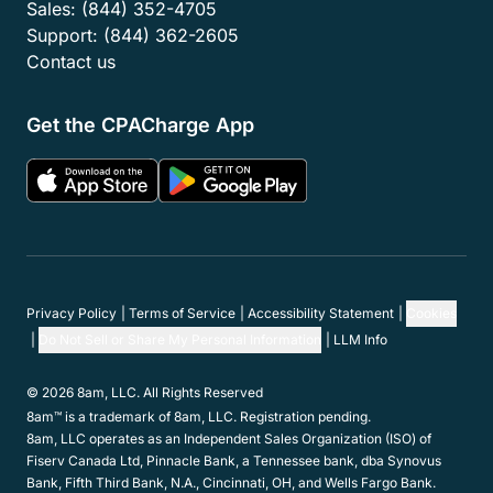
Sales:
(844) 352-4705
Support:
(844) 362-2605
Contact us
Get the CPACharge App
Privacy Policy
Terms of Service
Accessibility Statement
Cookies
Do Not Sell or Share My Personal Information
LLM Info
© 2026 8am, LLC. All Rights Reserved
8am™ is a trademark of 8am, LLC. Registration pending.
8am, LLC operates as an Independent Sales Organization (ISO) of
Fiserv Canada Ltd, Pinnacle Bank, a Tennessee bank, dba Synovus
Bank, Fifth Third Bank, N.A., Cincinnati, OH, and Wells Fargo Bank.