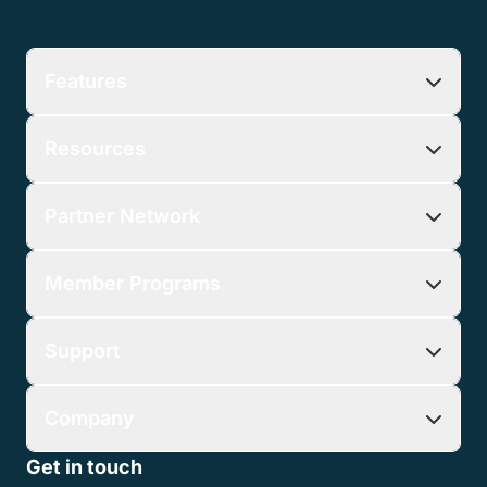
Features
Resources
Partner Network
Member Programs
Support
Company
Get in touch