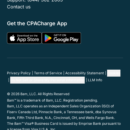
Contact us
Get the CPACharge App
Privacy Policy
Terms of Service
Accessibility Statement
Cookies
Do Not Sell or Share My Personal Information
LLM Info
© 2026 8am, LLC. All Rights Reserved
8am™ is a trademark of 8am, LLC. Registration pending.
8am, LLC operates as an Independent Sales Organization (ISO) of
Fiserv Canada Ltd, Pinnacle Bank, a Tennessee bank, dba Synovus
Bank, Fifth Third Bank, N.A., Cincinnati, OH, and Wells Fargo Bank.
The 8am™ Visa® Business Card is issued by Emprise Bank pursuant to
a license from Visa U.S.A., Inc.