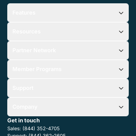
Features
Resources
Partner Network
Member Programs
Support
Company
Get in touch
Sales:
(844) 352-4705
Support:
(844) 362-2605