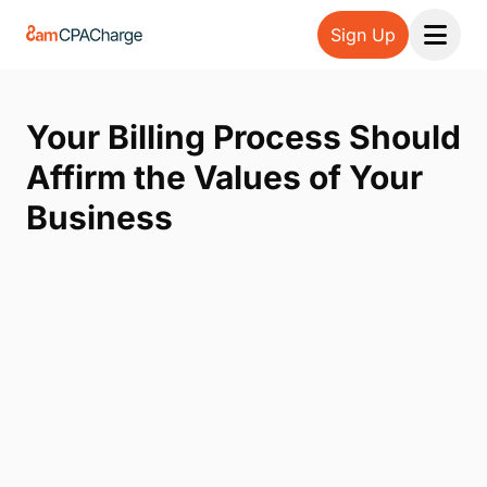
Sign Up
Open 
Your Billing Process Should
Affirm the Values of Your
Business