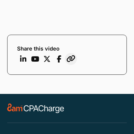
Share this video