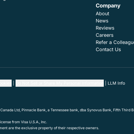
Company
About
News
Reviews
Careers
Refer a Colleagu
Contact Us
ookies
Do Not Sell or Share My Personal Information
LLM Info
 Canada Ltd, Pinnacle Bank, a Tennessee bank, dba Synovus Bank, Fifth Third Ba
cense from Visa U.S.A., Inc.
ent are the exclusive property of their respective owners.