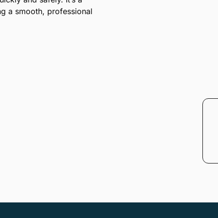
ing a smooth, professional