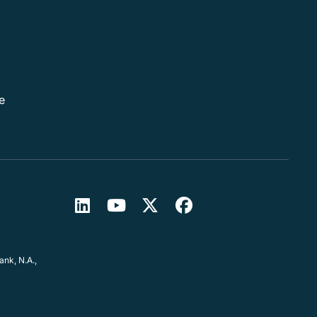
e
nk, N.A.,