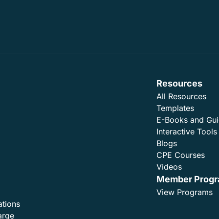
Resources
All Resources
Templates
E-Books and Gu
Interactive Tools
Blogs
CPE Courses
Videos
Member Prog
View Programs
ations
arge