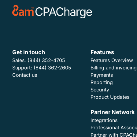
Get in touch
Features
Sales:
(844) 352-4705
Features Overview
Support:
(844) 362-2605
Billing and invoicing
Contact us
Payments
Reporting
Security
Product Updates
Partner Network
Integrations
Professional Associ
Partner with CPACh