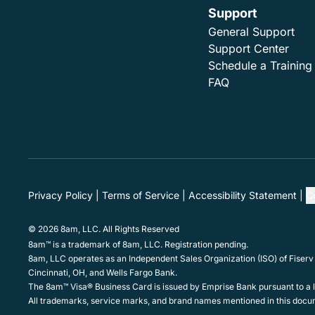
Support
General Support
Support Center
Schedule a Training
FAQ
Privacy Policy
Terms of Service
Accessibility Statement
C
© 2026 8am, LLC. All Rights Reserved
8am™ is a trademark of 8am, LLC. Registration pending.
8am, LLC operates as an Independent Sales Organization (ISO) of Fiserv
Cincinnati, OH, and Wells Fargo Bank.
The 8am™ Visa® Business Card is issued by Emprise Bank pursuant to a li
All trademarks, service marks, and brand names mentioned in this docum