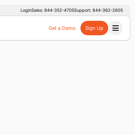
Login
Sales: 844-352-4705
Support: 844-362-2605
Get a Demo
Sign Up
Ope