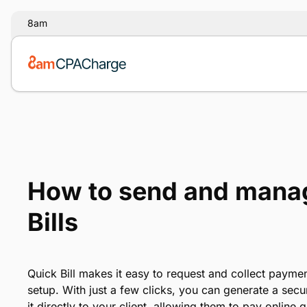
8am
How to send and mana
Bills
Quick Bill makes it easy to request and collect payme
setup. With just a few clicks, you can generate a se
it directly to your client, allowing them to pay online q