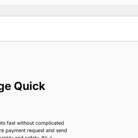
ge Quick
nts fast without complicated
cure payment request and send
uickly and safely. It’s a