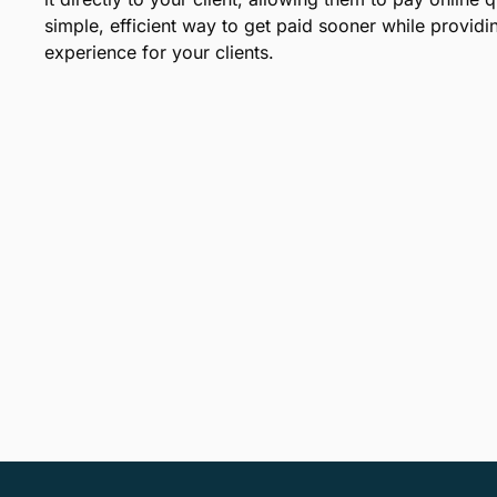
simple, efficient way to get paid sooner while provid
experience for your clients.