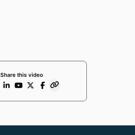
Share this video