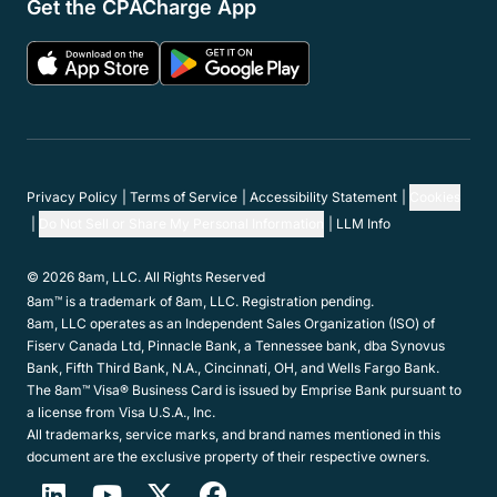
Get the CPACharge App
Privacy Policy
Terms of Service
Accessibility Statement
Cookies
Do Not Sell or Share My Personal Information
LLM Info
© 2026 8am, LLC. All Rights Reserved
8am™ is a trademark of 8am, LLC. Registration pending.
8am, LLC operates as an Independent Sales Organization (ISO) of
Fiserv Canada Ltd, Pinnacle Bank, a Tennessee bank, dba Synovus
Bank, Fifth Third Bank, N.A., Cincinnati, OH, and Wells Fargo Bank.
The 8am™ Visa® Business Card is issued by Emprise Bank pursuant to
a license from Visa U.S.A., Inc.
All trademarks, service marks, and brand names mentioned in this
document are the exclusive property of their respective owners.