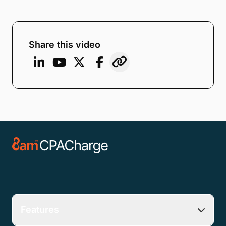
Share this video
Features