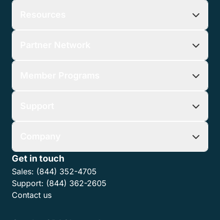
Resources
Partner Network
Member Programs
Support
Company
Get in touch
Sales:
(844) 352-4705
Support:
(844) 362-2605
Contact us