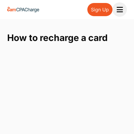
Sign Up
Open 
How to recharge a card