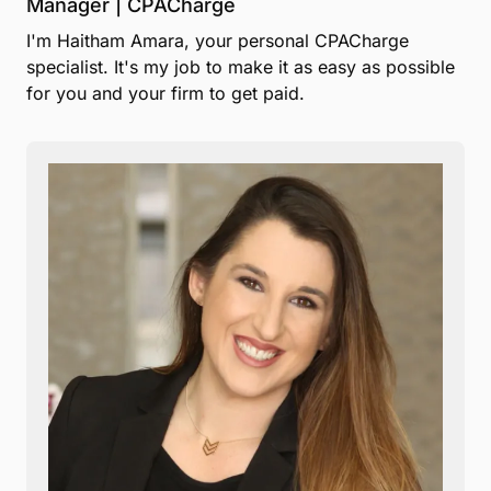
Manager | CPACharge
I'm Haitham Amara, your personal CPACharge
specialist. It's my job to make it as easy as possible
for you and your firm to get paid.