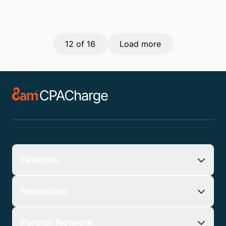
12
of 16
Load more
Features
Resources
Partner Network