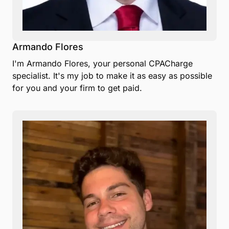
Armando Flores
I'm Armando Flores, your personal CPACharge
specialist. It's my job to make it as easy as possible
for you and your firm to get paid.