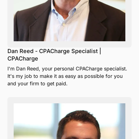
Dan Reed - CPACharge Specialist |
CPACharge
I'm Dan Reed, your personal CPACharge specialist.
It's my job to make it as easy as possible for you
and your firm to get paid.