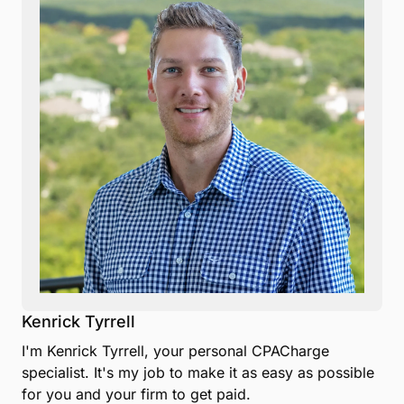
Kenrick Tyrrell
I'm Kenrick Tyrrell, your personal CPACharge
specialist. It's my job to make it as easy as possible
for you and your firm to get paid.