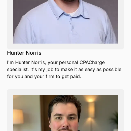
Hunter Norris
I'm Hunter Norris, your personal CPACharge
specialist. It's my job to make it as easy as possible
for you and your firm to get paid.