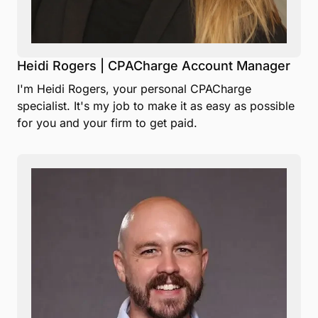
Heidi Rogers | CPACharge Account Manager
I'm Heidi Rogers, your personal CPACharge
specialist. It's my job to make it as easy as possible
for you and your firm to get paid.