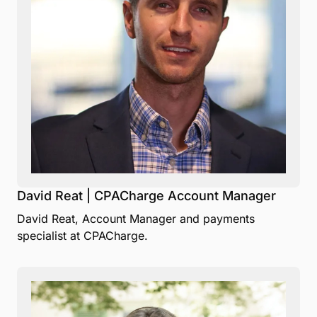
David Reat | CPACharge Account Manager
David Reat, Account Manager and payments
specialist at CPACharge.