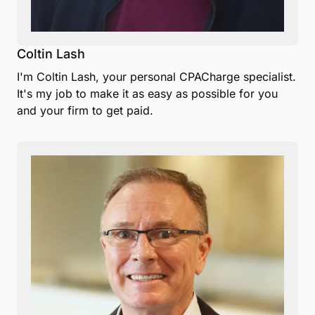
Coltin Lash
I'm Coltin Lash, your personal CPACharge specialist.
It's my job to make it as easy as possible for you
and your firm to get paid.