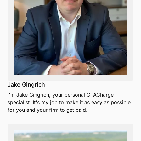
Jake Gingrich
I'm Jake Gingrich, your personal CPACharge
specialist. It's my job to make it as easy as possible
for you and your firm to get paid.