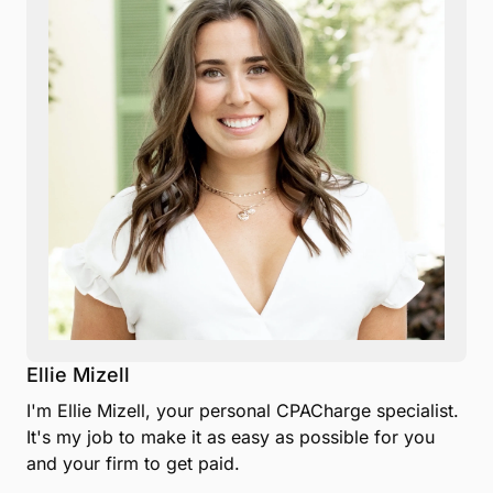
Ellie Mizell
I'm Ellie Mizell, your personal CPACharge specialist.
It's my job to make it as easy as possible for you
and your firm to get paid.