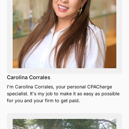
Carolina Corrales
I'm Carolina Corrales, your personal CPACharge
specialist. It's my job to make it as easy as possible
for you and your firm to get paid.