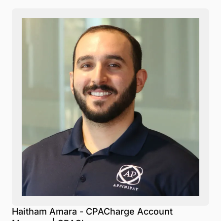
Haitham Amara - CPACharge Account