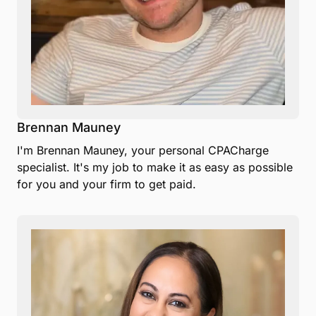
Brennan Mauney
I'm Brennan Mauney, your personal CPACharge
specialist. It's my job to make it as easy as possible
for you and your firm to get paid.