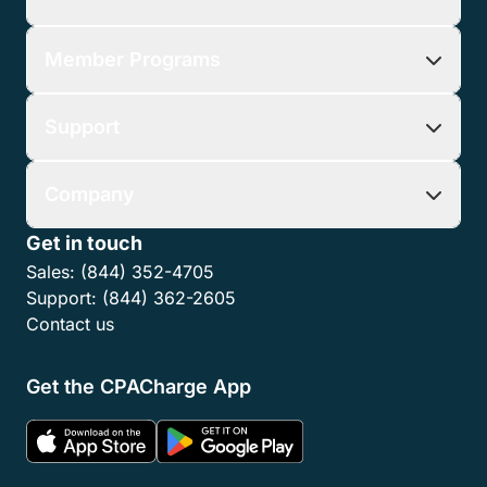
Member Programs
Support
Company
Get in touch
Sales:
(844) 352-4705
Support:
(844) 362-2605
Contact us
Get the CPACharge App