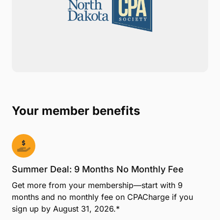
CPACharge is proud to be selected by the North
Dakota CPA Society as your official member benefit
provider for online payments. With CPACharge, you
can easily accept credit, debit, and eCheck
payments online or in your office. Together NDCPAS
and CPACharge are working to ensure your firm has
the tools for success.