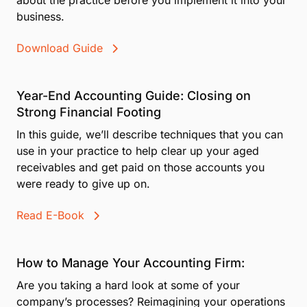
Resources for Members
The CPA's Guide to Credit Card Surcharging
In this guide, we’ll break down exactly what
surcharging means, its legal status in all 50 U.S.
states, and important information you need to know
about the practice before you implement it into your
business.
Download Guide