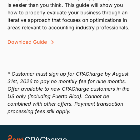
Year-End Accounting Guide: Closing on
Strong Financial Footing
In this guide, we’ll describe techniques that you can
use in your practice to help clear up your aged
receivables and get paid on those accounts you
were ready to give up on.
Read E-Book
How to Manage Your Accounting Firm:
Are you taking a hard look at some of your
company’s processes? Reimagining your operations
is easier than you think. This guide will show you
how to properly evaluate your business through an
iterative approach that focuses on optimizations in
areas relevant to accounting industry professionals.