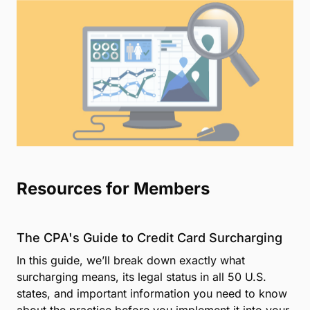
technology
Used by more than 105,000 professionals
nationwide
Advanced security means your—and your
clients'—data stays safe and private
More than a decade of professional payments
experience
Get in Touch