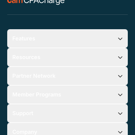
Download Guide
* Customer must sign up for CPACharge by August
31st, 2026 to pay no monthly fee for nine months.
Offer available to new CPACharge customers in the
US only (including Puerto Rico). Cannot be
combined with other offers. Payment transaction
processing fees still apply.