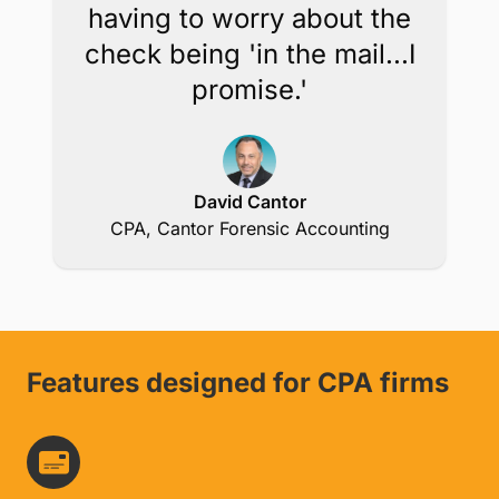
Get in Touch
Knowing that I get
confirmation of a credit
card payment immediately
takes away the burden of
having to worry about the
check being 'in the mail...I
promise.'