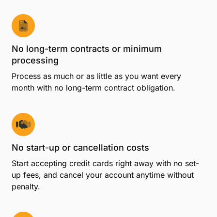
Your member benefits
Summer Deal: 9 Months No Monthly Fee
Get more from your membership—start with 9
months and no monthly fee on CPACharge if you
sign up by August 31, 2026.*
No long-term contracts or minimum