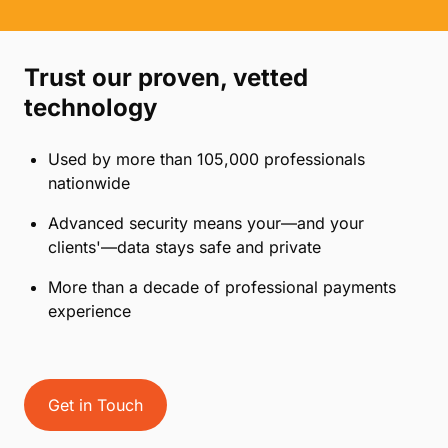
Create custom secure payment links for your
firm
Quickly reconcile with robust and detailed
reporting
Provide a modern client payment experience
Trust our proven, vetted