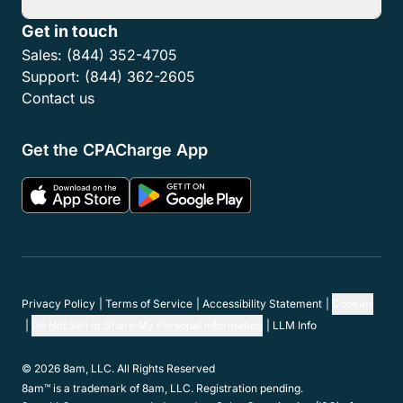
Features
Resources
Partner Network
Member Programs
Support
Company
Get in touch
Sales:
(844) 352-4705
Support:
(844) 362-2605