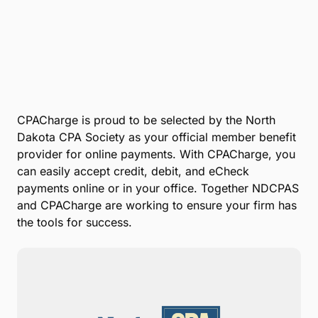
Submit