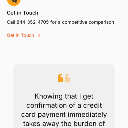
payments in your office, on your website, or by
email without special equipment.
Scheduled Payments and PCI compliance
included
While other processors charge extra for recurring
billing and PCI compliance, with CPACharge, these
are included.
Get in Touch
Call
844-352-4705
for a competitive comparison