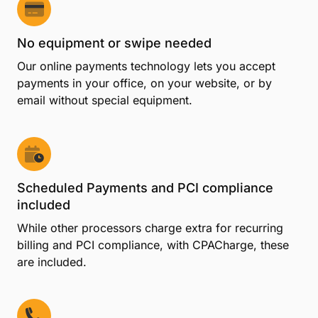
processing
Process as much or as little as you want every
month with no long-term contract obligation.
No start-up or cancellation costs
Start accepting credit cards right away with no set-
up fees, and cancel your account anytime without
penalty.
No equipment or swipe needed
Our online payments technology lets you accept