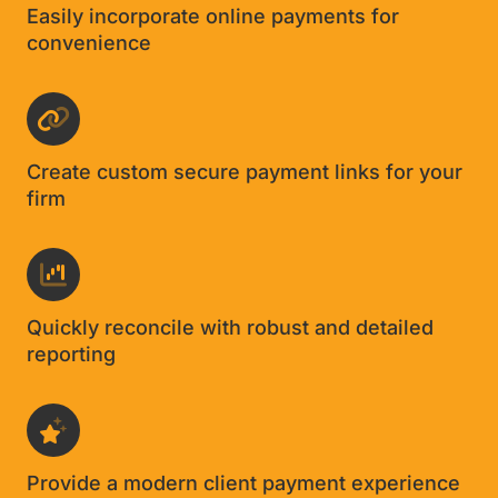
David Cantor
CPA, Cantor Forensic Accounting
Features designed for CPA firms
Easily incorporate online payments for
convenience