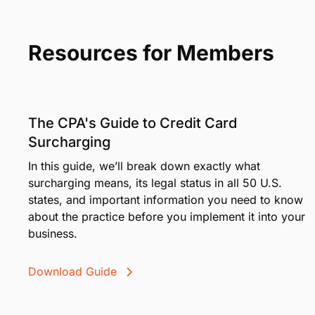
Resources for Members
The CPA's Guide to Credit Card
Surcharging
In this guide, we’ll break down exactly what
surcharging means, its legal status in all 50 U.S.
states, and important information you need to know
about the practice before you implement it into your
business.
Download Guide