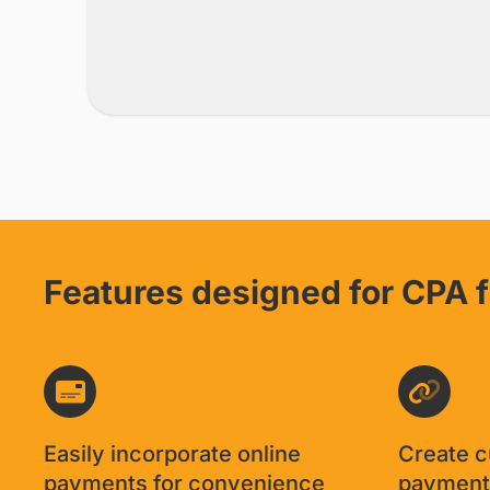
Features designed for CPA 
Easily incorporate online
Create 
payments for convenience
payment 