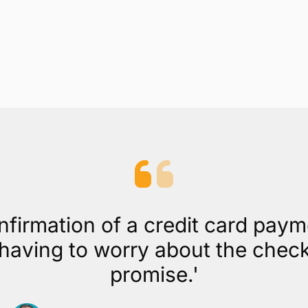
nfirmation of a credit card pay
aving to worry about the check b
promise.'