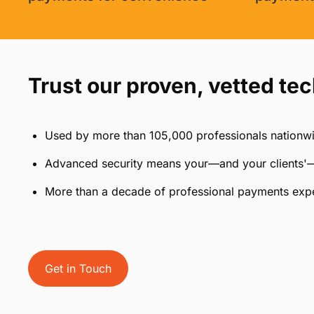
Trust our proven, vetted te
Used by more than 105,000 professionals nationw
Advanced security means your—and your clients'—
More than a decade of professional payments exp
Get in Touch