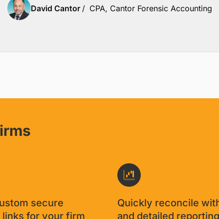
David Cantor
/
CPA, Cantor Forensic Accounting
firms
custom secure
Quickly reconcile wit
links for your firm
and detailed reportin