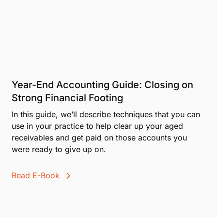
Year-End Accounting Guide: Closing on
Strong Financial Footing
In this guide, we’ll describe techniques that you can
use in your practice to help clear up your aged
receivables and get paid on those accounts you
were ready to give up on.
Read E-Book