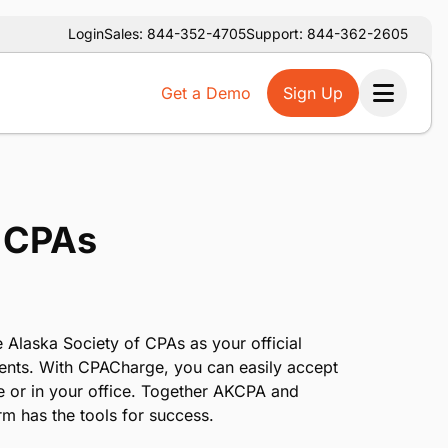
Login
Sales: 844-352-4705
Support: 844-362-2605
Get a Demo
Sign Up
Ope
f CPAs
 Alaska Society of CPAs as your official
ents. With CPACharge, you can easily accept
e or in your office. Together AKCPA and
m has the tools for success.