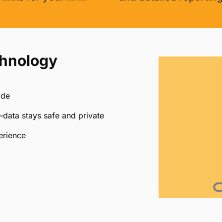
chnology
ide
data stays safe and private
erience