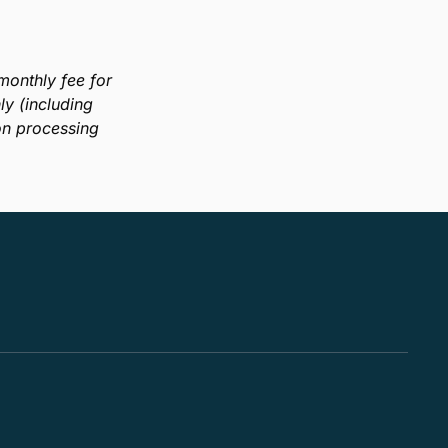
onthly fee for
y (including
on processing