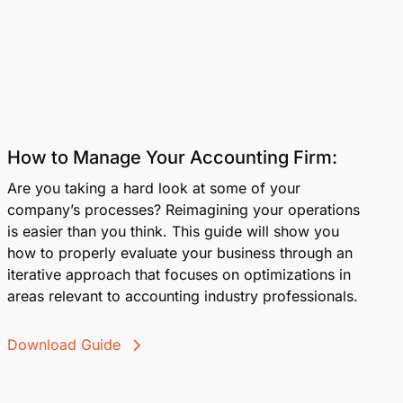
How to Manage Your Accounting Firm:
Are you taking a hard look at some of your
company’s processes? Reimagining your operations
is easier than you think. This guide will show you
how to properly evaluate your business through an
iterative approach that focuses on optimizations in
areas relevant to accounting industry professionals.
Download Guide