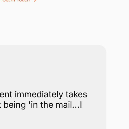
ment immediately takes
eing 'in the mail...I