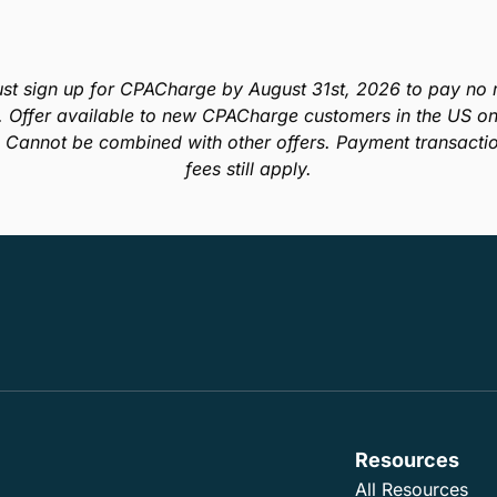
st sign up for CPACharge by August 31st, 2026 to pay no m
. Offer available to new CPACharge customers in the US onl
. Cannot be combined with other offers. Payment transacti
fees still apply.
Resources
All Resources