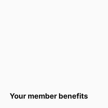
Your member benefits