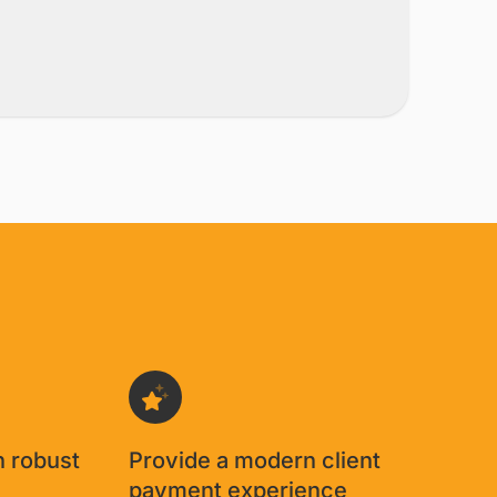
h robust
Provide a modern client
g
payment experience