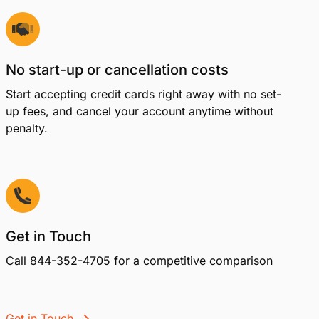
No start-up or cancellation costs
Start accepting credit cards right away with no set-
up fees, and cancel your account anytime without
penalty.
Get in Touch
Call
844-352-4705
for a competitive comparison
Get in Touch