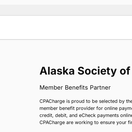
Alaska Society o
Member Benefits Partner
CPACharge is proud to be selected by the
member benefit provider for online paym
credit, debit, and eCheck payments onlin
CPACharge are working to ensure your fir