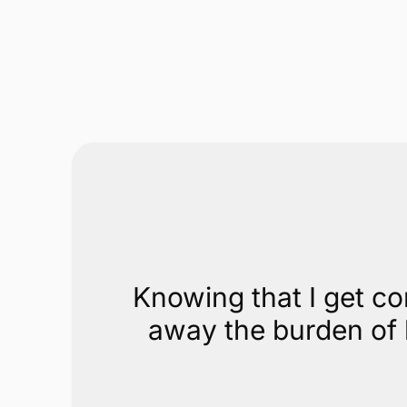
Knowing that I get co
away the burden of h