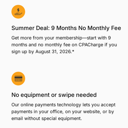
Summer Deal: 9 Months No Monthly Fee
Get more from your membership—start with 9
months and no monthly fee on CPACharge if you
sign up by August 31, 2026.*
No equipment or swipe needed
Our online payments technology lets you accept
payments in your office, on your website, or by
email without special equipment.