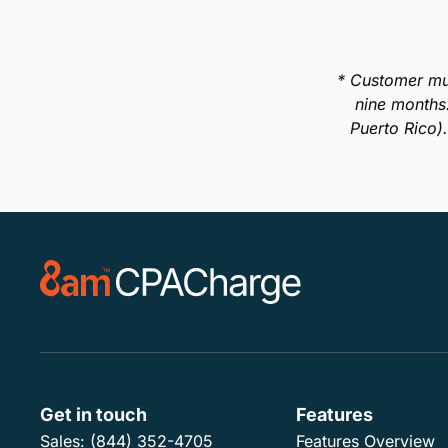
* Customer mu
nine months
Puerto Rico)
Get in touch
Features
Sales:
(844) 352-4705
Features Overview