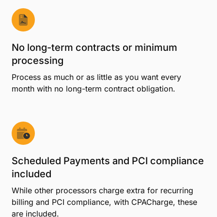
No long-term contracts or minimum
processing
Process as much or as little as you want every
month with no long-term contract obligation.
Scheduled Payments and PCI compliance
included
While other processors charge extra for recurring
billing and PCI compliance, with CPACharge, these
are included.