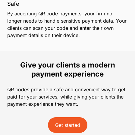
Safe
By accepting QR code payments, your firm no
longer needs to handle sensitive payment data. Your
clients can scan your code and enter their own
payment details on their device.
Give your clients a modern
payment experience
QR codes provide a safe and convenient way to get
paid for your services, while giving your clients the
payment experience they want.
Get started