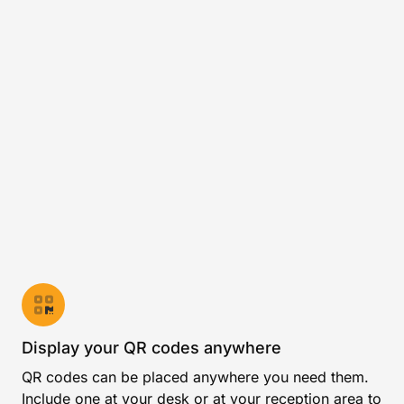
Display your QR codes anywhere
QR codes can be placed anywhere you need them.
Include one at your desk or at your reception area to