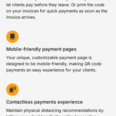
let clients pay before they leave. Or print the code
on your invoices for quick payments as soon as the
invoice arrives.
Mobile-friendly payment pages
Your unique, customizable payment page is
designed to be mobile-friendly, making QR code
payments an easy experience for your clients.
Contactless payments experience
Maintain physical distancing recommendations by