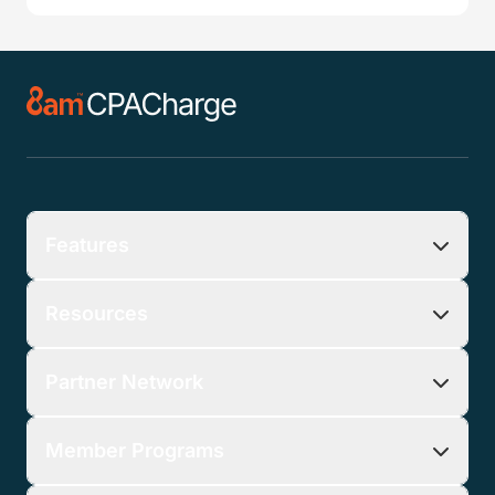
Features
Resources
Partner Network
Member Programs