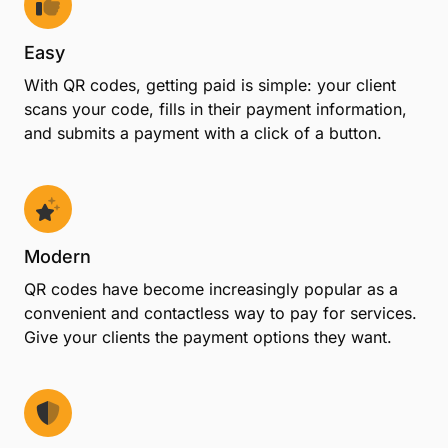
Easy
With QR codes, getting paid is simple: your client
scans your code, fills in their payment information,
and submits a payment with a click of a button.
Modern
QR codes have become increasingly popular as a
convenient and contactless way to pay for services.
Give your clients the payment options they want.