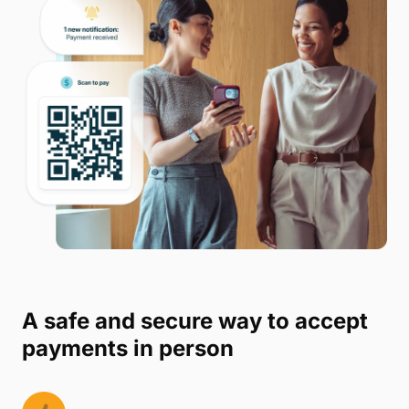
A safe and secure way to accept
payments in person