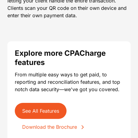
letting your client handle the entire transaction.
Clients scan your QR code on their own device and
enter their own payment data.
Explore more CPACharge
features
From multiple easy ways to get paid, to
reporting and reconciliation features, and top
notch data security—we've got you covered.
See All Features
Download the Brochure