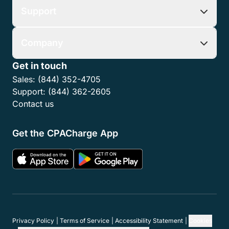
Support
Company
Get in touch
Sales:
(844) 352-4705
Support:
(844) 362-2605
Contact us
Get the CPACharge App
Privacy Policy
Terms of Service
Accessibility Statement
Cookies