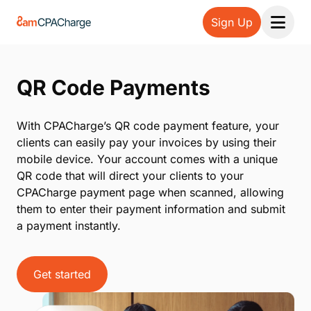
Sign Up
Open 
QR Code Payments
With CPACharge’s QR code payment feature, your
clients can easily pay your invoices by using their
mobile device. Your account comes with a unique
QR code that will direct your clients to your
CPACharge payment page when scanned, allowing
them to enter their payment information and submit
a payment instantly.
Get started