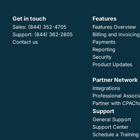
Get in touch
Features
Sales:
(844) 352-4705
Features Overview
Support:
(844) 362-2605
Billing and invoicing
Contact us
Payments
Reporting
Security
Product Updates
Partner Network
Integrations
Professional Associ
Partner with CPACh
Support
General Support
Support Center
Schedule a Training