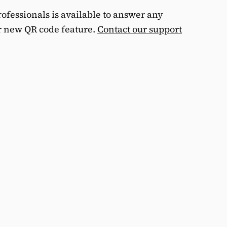
ofessionals is available to answer any
r new QR code feature.
Contact our support