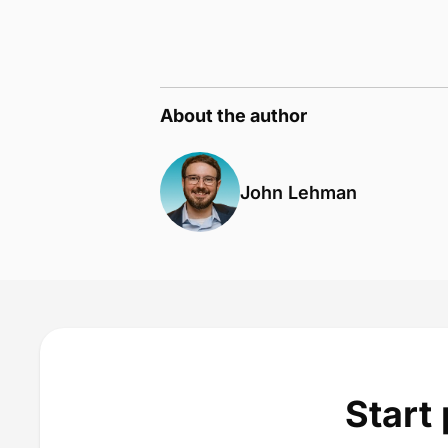
About the author
John Lehman
Start