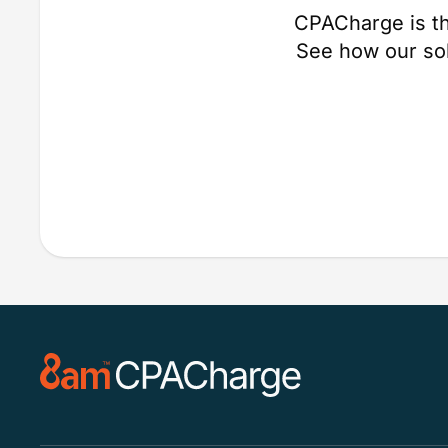
CPACharge is th
See how our so