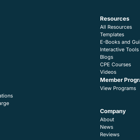
Resources
All Resources
Templates
E-Books and Gu
Interactive Tools
Blogs
CPE Courses
Videos
Member Prog
View Programs
ations
arge
Company
About
News
Reviews