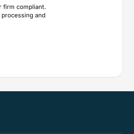
 firm compliant.
 processing and