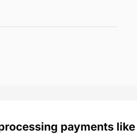
 processing payments like 