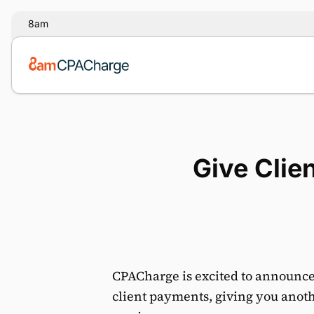
8am
Give Clie
CPACharge is excited to announce
client payments, giving you anothe