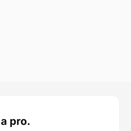
a pro.