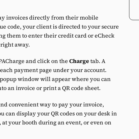
ay invoices directly from their mobile
e code, your client is directed to your secure
 them to enter their credit card or eCheck
right away.
CPACharge and click on the
Charge
tab. A
r each payment page under your account.
a popup window will appear where you can
nto an invoice or print a QR code sheet.
 and convenient way to pay your invoice,
ou can display your QR codes on your desk in
, at your booth during an event, or even on