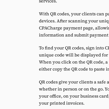
services.
With QR codes, your clients can p
devices. After scanning your uniqu
CPACharge payment page, allowing
information and submit payment 
To find your QR codes, sign into 
unique code will be displayed fo
When you click on the QR code, 
either copy the QR code to paste i
QR codes give your clients a safe
whether in person or on the go. Y
your office, on your business card
your printed invoices.