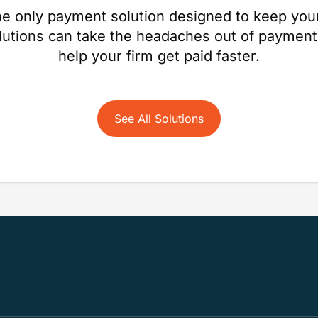
e only payment solution designed to keep your
lutions can take the headaches out of payment
help your firm get paid faster.
See All Solutions