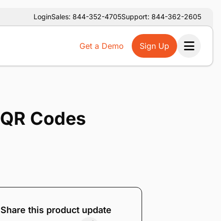
Login
Sales: 844-352-4705
Support: 844-362-2605
Get a Demo
Sign Up
Ope
h QR Codes
Share this product update