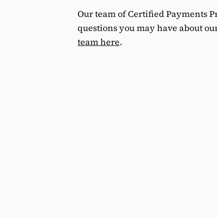
Our team of Certified Payments Pr
questions you may have about ou
team here
.