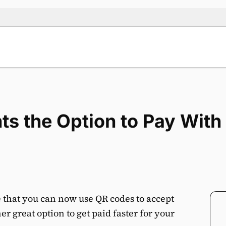
nts the Option to Pay Wit
 that you can now use QR codes to accept
r great option to get paid faster for your