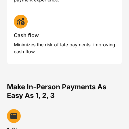
Cash flow
Minimizes the risk of late payments, improving
cash flow
Make In-Person Payments As
Easy As 1, 2, 3