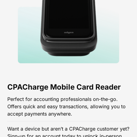
CPACharge Mobile Card Reader
Perfect for accounting professionals on-the-go.
Offers quick and easy transactions, allowing you to
accept payments anywhere.
Want a device but aren’t a CPACharge customer yet?
Sign-up
for an account today to unlock in-person