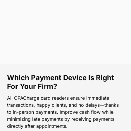
Which Payment Device Is Right
For Your Firm?
All CPACharge card readers ensure immediate
transactions, happy clients, and no delays—thanks
to in-person payments. Improve cash flow while
minimizing late payments by receiving payments
directly after appointments.