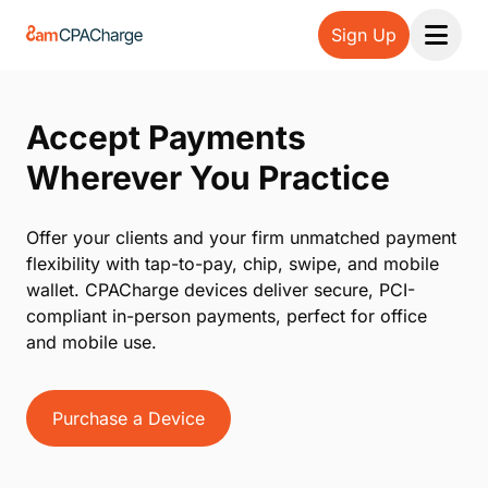
Sign Up
Open 
Accept Payments
Wherever You Practice
Offer your clients and your firm unmatched payment
flexibility with tap-to-pay, chip, swipe, and mobile
wallet. CPACharge devices deliver secure, PCI-
compliant in-person payments, perfect for office
and mobile use.
Purchase a Device