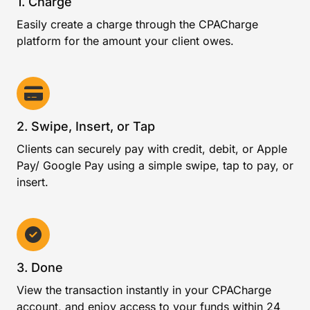
1. Charge
Easily create a charge through the CPACharge
platform for the amount your client owes.
2. Swipe, Insert, or Tap
Clients can securely pay with credit, debit, or Apple
Pay/ Google Pay using a simple swipe, tap to pay, or
insert.
3. Done
View the transaction instantly in your CPACharge
account, and enjoy access to your funds within 24