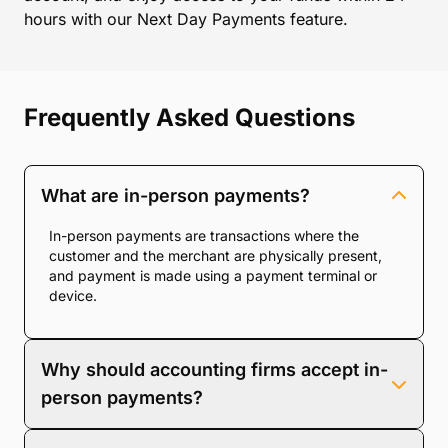
hours with our Next Day Payments feature.
Frequently Asked Questions
What are in-person payments?
In-person payments are transactions where the
customer and the merchant are physically present,
and payment is made using a payment terminal or
device.
Why should accounting firms accept in-
person payments?
Accepting in-person payments enhances client