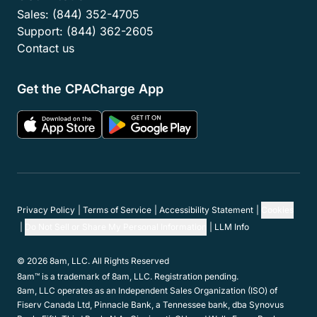
Sales:
(844) 352-4705
Support:
(844) 362-2605
Contact us
Get the CPACharge App
Privacy Policy
Terms of Service
Accessibility Statement
Cookies
Do Not Sell or Share My Personal Information
LLM Info
© 2026 8am, LLC. All Rights Reserved
8am™ is a trademark of 8am, LLC. Registration pending.
8am, LLC operates as an Independent Sales Organization (ISO) of
Fiserv Canada Ltd, Pinnacle Bank, a Tennessee bank, dba Synovus