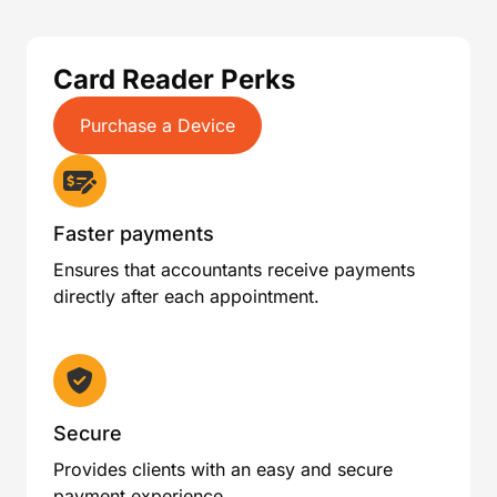
Card Reader Perks
Purchase a Device
Faster payments
Ensures that accountants receive payments
directly after each appointment.
Secure
Provides clients with an easy and secure
payment experience.