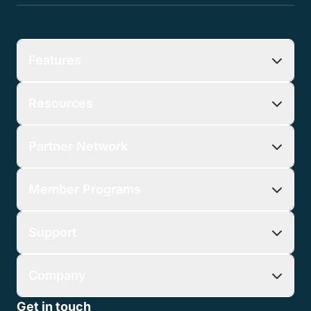
Features
Resources
Partner Network
Member Programs
Support
Company
Get in touch