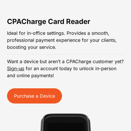
CPACharge Card Reader
Ideal for in-office settings. Provides a smooth,
professional payment experience for your clients,
boosting your service.
Want a device but aren’t a CPACharge customer yet?
Sign-up
for an account today to unlock in-person
and online payments!
Purchase a Device