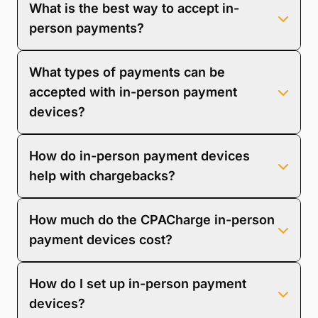
What is the best way to accept in-
convenience, improves cash flow, reduces the risk of
late payments, and provides a seamless payment
person payments?
experience that can strengthen client relationships.
The best way to accept in-person payments is by
What types of payments can be
using secure, modern payment terminals that
support various payment methods, including
accepted with in-person payment
credit/debit cards, mobile wallets, and contactless
devices?
payments.
In-person payment devices can accept various
How do in-person payment devices
payments, including credit cards, debit cards,
contactless payments, and mobile wallet transactions
help with chargebacks?
(e.g., Apple Pay, Google Pay).
In-person payment devices help reduce
How much do the CPACharge in-person
chargebacks by ensuring secure, verified
transactions through EMV chip technology, requiring
payment devices cost?
cardholder authentication, and providing clear
transaction records.
The CPACharge Card Reader costs $279.
How do I set up in-person payment
devices?