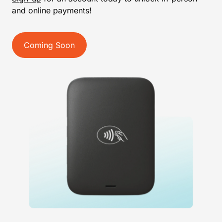
and online payments!
Coming Soon