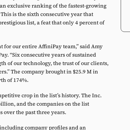
 an exclusive ranking of the fastest-growing
This is the sixth consecutive year that
stigious list, a feat that only 4 percent of
t for our entire AffiniPay team,” said Amy
Pay. “Six consecutive years of sustained
th of our technology, the trust of our clients,
rs.” The company brought in $25.9 M in
wth of 174%.
etitive crop in the list’s history. The Inc.
illion, and the companies on the list
s over the past three years.
, including company profiles and an