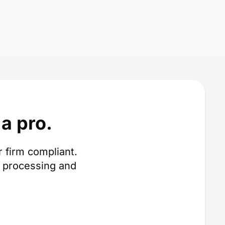
a pro.
 firm compliant.
 processing and