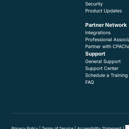
Security
Product Updates
Partner Network
Integrations
Professional Associ
Partner with CPACh
Support
General Support
Support Center
Schedule a Training
FAQ
Privacy Policy
Terms of Service
Accessibility Statement
C