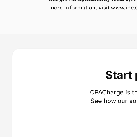
more information, visit
www.inc.
Start
CPACharge is th
See how our so