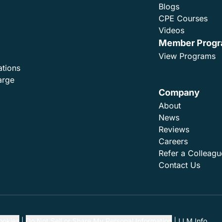
Blogs
CPE Courses
Videos
Member Prog
View Programs
ations
arge
Company
About
News
Reviews
Careers
Refer a Colleagu
Contact Us
ookies
Do Not Sell or Share My Personal Information
LLM Info