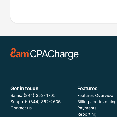
Get in touch
Features
Sales:
(844) 352-4705
Features Overview
Support:
(844) 362-2605
Billing and invoicing
Contact us
Payments
Reporting