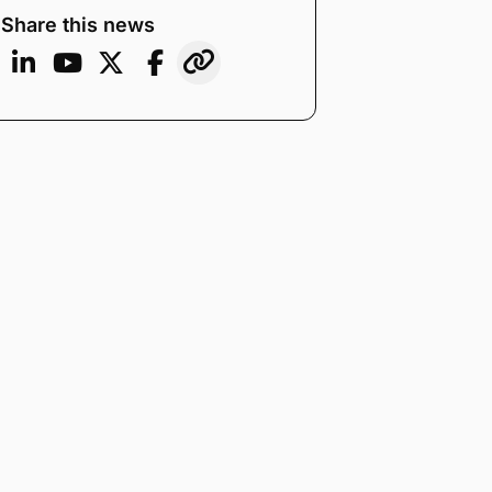
Share this news