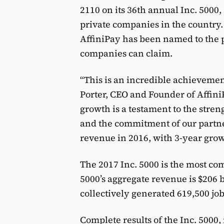
2110 on its 36th annual Inc. 5000,
private companies in the country. 
AffiniPay has been named to the pre
companies can claim.
“This is an incredible achievemen
Porter, CEO and Founder of Affini
growth is a testament to the streng
and the commitment of our partne
revenue in 2016, with 3-year gro
The 2017 Inc. 5000 is the most comp
5000’s aggregate revenue is $206 b
collectively generated 619,500 job
Complete results of the Inc. 5000