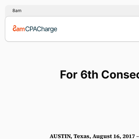
8am
For 6th Consec
AUSTIN, Texas, August 16, 2017
–