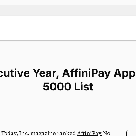
utive Year, AffiniPay App
5000 List
 Today, Inc. magazine ranked
AffiniPay
No.