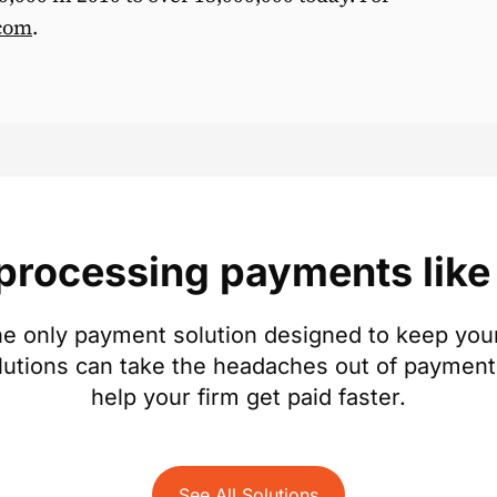
com
.
 processing payments like 
e only payment solution designed to keep your
lutions can take the headaches out of payment
help your firm get paid faster.
See All Solutions