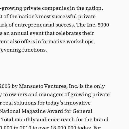
est-growing private companies in the nation.
st of the nation’s most successful private
k of entrepreneurial success. The Inc. 5000
an annual event that celebrates their
nt also offers informative workshops,
 evening functions.
005 by Mansueto Ventures, Inc. is the only
y to owners and managers of growing private
 real solutions for today’s innovative
 National Magazine Award for General
. Total monthly audience reach for the brand
,000 in 2010 to over 18,000,000 today. For