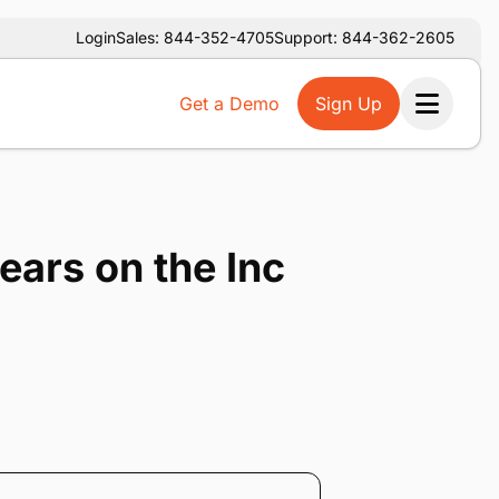
Login
Sales: 844-352-4705
Support: 844-362-2605
Get a Demo
Sign Up
Ope
ears on the Inc