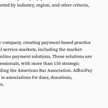
rted by industry, region, and other criteria,
ogy company, creating payment-based practice
l service markets, including the market-
line payment solutions. These solutions are
essionals, with more than 150 strategic
ding the American Bar Association. AffiniPay
to associations for dues, donations,
e.