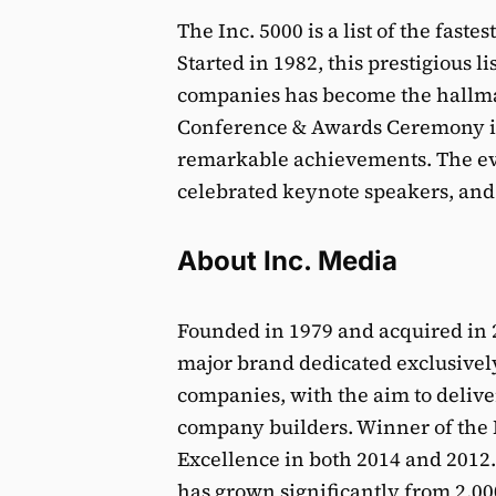
The Inc. 5000 is a list of the fast
Started in 1982, this prestigious li
companies has become the hallmar
Conference & Awards Ceremony is 
remarkable achievements. The eve
celebrated keynote speakers, and
About Inc. Media
Founded in 1979 and acquired in 2
major brand dedicated exclusivel
companies, with the aim to deliver
company builders. Winner of the
Excellence in both 2014 and 2012
has grown significantly from 2,000