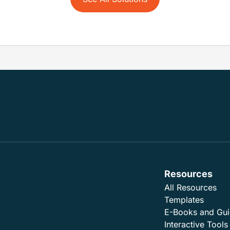
Resources
All Resources
Templates
E-Books and Gu
Interactive Tools