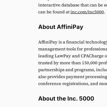
interactive database that can be so
can be found at
inc.com/inc5000
.
About AffiniPay
AffiniPay is a financial technol
management tools for professiona
leading LawPay and CPACharge on
trusted by more than 150,000 prof
partnerships and programs, inclu
also provides payment processing 
conference registrations, and mor
About the Inc. 5000