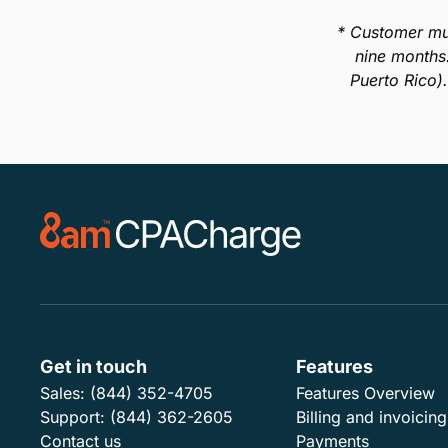
* Customer mu
nine months
Puerto Rico)
Get in touch
Features
Sales:
(844) 352-4705
Features Overview
Support:
(844) 362-2605
Billing and invoicing
Contact us
Payments