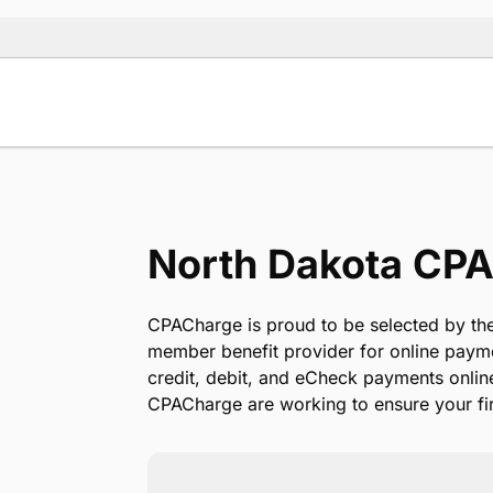
North Dakota CPA
CPACharge is proud to be selected by the
member benefit provider for online paym
credit, debit, and eCheck payments onlin
CPACharge are working to ensure your fir