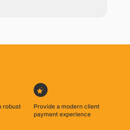
h robust
Provide a modern client
g
payment experience