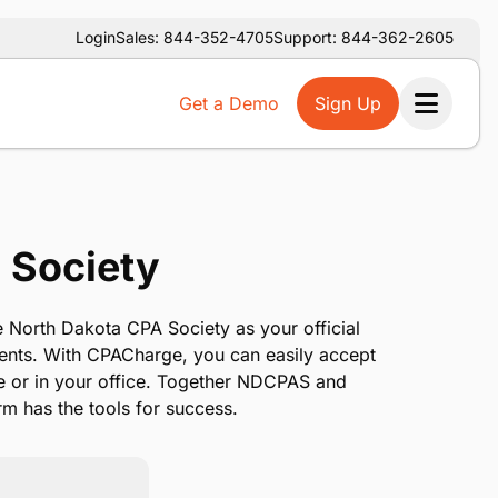
Login
Sales: 844-352-4705
Support: 844-362-2605
Get a Demo
Sign Up
Ope
 Society
 North Dakota CPA Society as your official
ents. With CPACharge, you can easily accept
e or in your office. Together NDCPAS and
m has the tools for success.