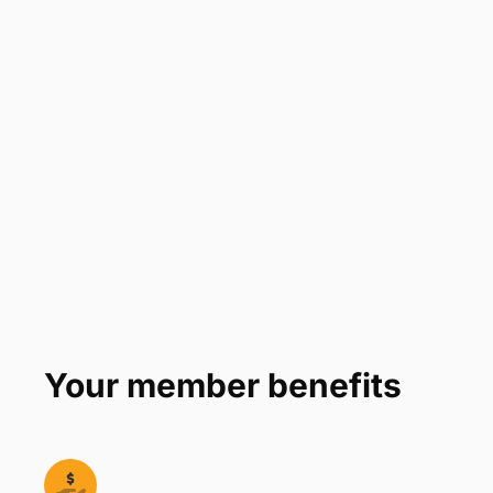
Your member benefits