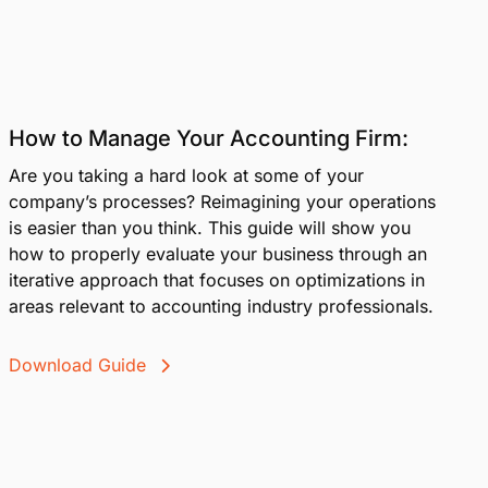
How to Manage Your Accounting Firm:
Are you taking a hard look at some of your
company’s processes? Reimagining your operations
is easier than you think. This guide will show you
how to properly evaluate your business through an
iterative approach that focuses on optimizations in
areas relevant to accounting industry professionals.
Download Guide