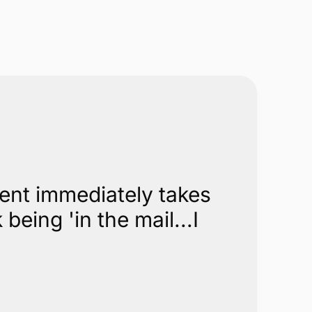
ment immediately takes
eing 'in the mail...I