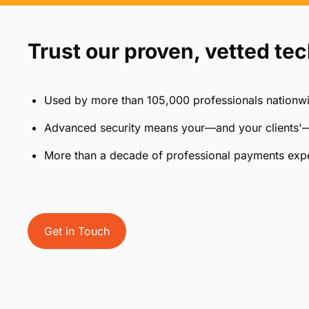
Trust our proven, vetted te
Used by more than 105,000 professionals nationw
Advanced security means your—and your clients'—
More than a decade of professional payments exp
Get in Touch