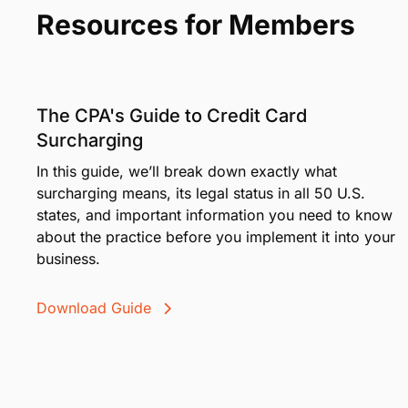
Resources for Members
The CPA's Guide to Credit Card
Surcharging
In this guide, we’ll break down exactly what
surcharging means, its legal status in all 50 U.S.
states, and important information you need to know
about the practice before you implement it into your
business.
Download Guide