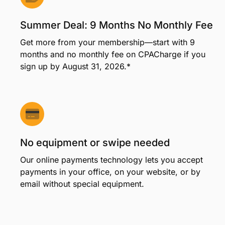
Summer Deal: 9 Months No Monthly Fee
Get more from your membership—start with 9
months and no monthly fee on CPACharge if you
sign up by August 31, 2026.*
No equipment or swipe needed
Our online payments technology lets you accept
payments in your office, on your website, or by
email without special equipment.