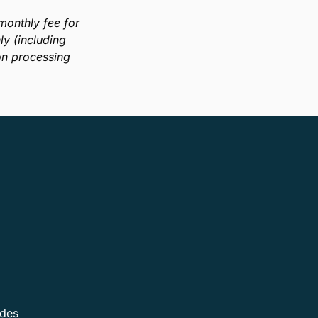
onthly fee for
y (including
on processing
ides