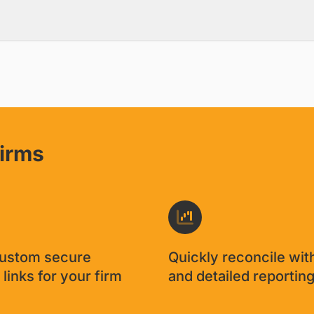
firms
custom secure
Quickly reconcile wit
links for your firm
and detailed reportin