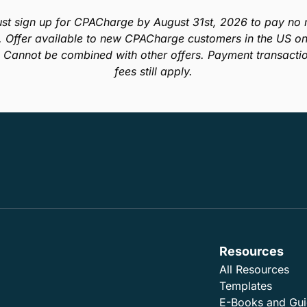
st sign up for CPACharge by August 31st, 2026 to pay no m
. Offer available to new CPACharge customers in the US onl
. Cannot be combined with other offers. Payment transacti
fees still apply.
Resources
All Resources
Templates
E-Books and Gu