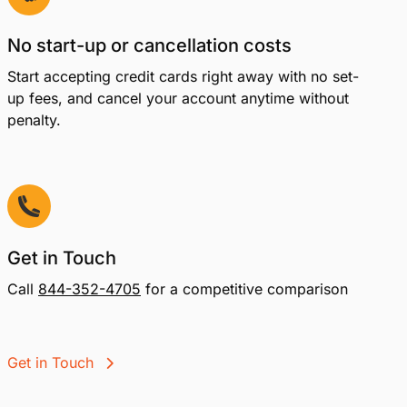
No start-up or cancellation costs
Start accepting credit cards right away with no set-
up fees, and cancel your account anytime without
penalty.
Get in Touch
Call
844-352-4705
for a competitive comparison
Get in Touch