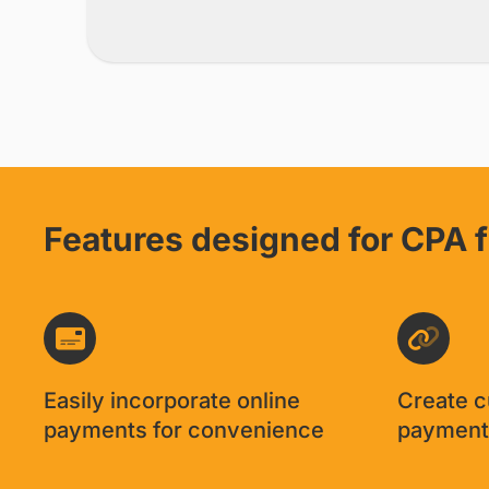
Features designed for CPA 
Easily incorporate online
Create 
payments for convenience
payment 