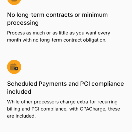
No long-term contracts or minimum
processing
Process as much or as little as you want every
month with no long-term contract obligation.
Scheduled Payments and PCI compliance
included
While other processors charge extra for recurring
billing and PCI compliance, with CPACharge, these
are included.