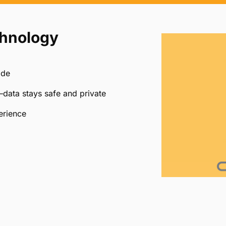
chnology
ide
data stays safe and private
erience