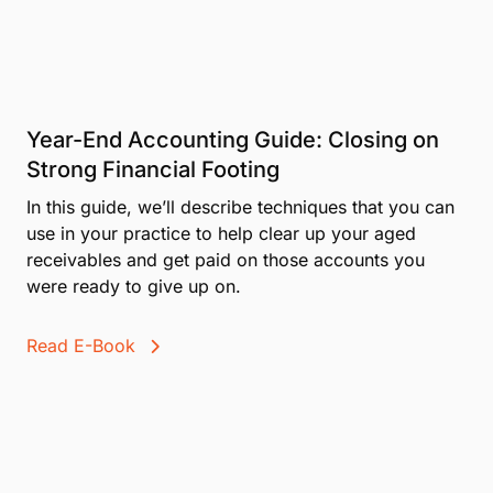
Year-End Accounting Guide: Closing on
Strong Financial Footing
In this guide, we’ll describe techniques that you can
use in your practice to help clear up your aged
receivables and get paid on those accounts you
were ready to give up on.
Read E-Book