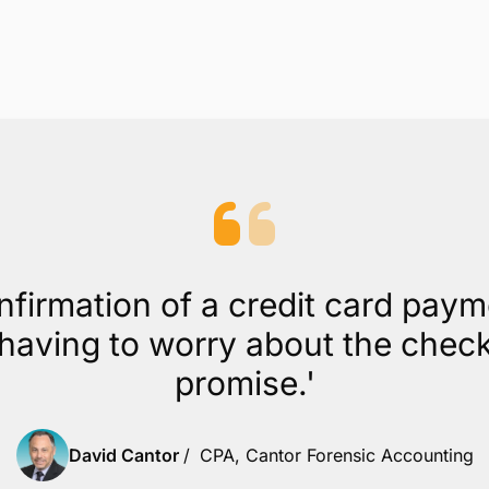
nfirmation of a credit card pay
aving to worry about the check b
promise.'
David Cantor
/
CPA, Cantor Forensic Accounting