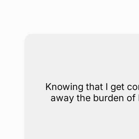
Knowing that I get co
away the burden of h