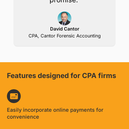
David Cantor
CPA, Cantor Forensic Accounting
Features designed for CPA firms
Easily incorporate online payments for
convenience