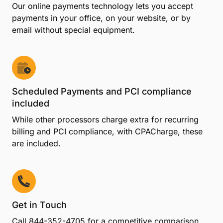
Our online payments technology lets you accept
payments in your office, on your website, or by
email without special equipment.
Scheduled Payments and PCI compliance
included
While other processors charge extra for recurring
billing and PCI compliance, with CPACharge, these
are included.
Get in Touch
Call
844-352-4705
for a competitive comparison