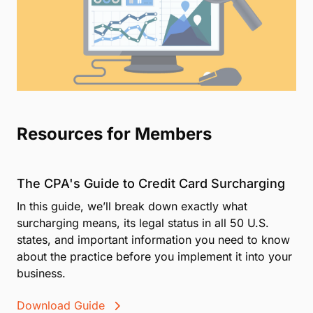
Resources for Members
The CPA's Guide to Credit Card Surcharging
In this guide, we’ll break down exactly what
surcharging means, its legal status in all 50 U.S.
states, and important information you need to know
about the practice before you implement it into your
business.
Download Guide