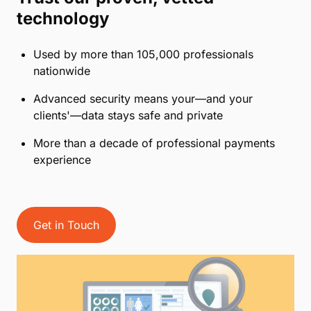
technology
Used by more than 105,000 professionals
nationwide
Advanced security means your—and your
clients'—data stays safe and private
More than a decade of professional payments
experience
Get in Touch