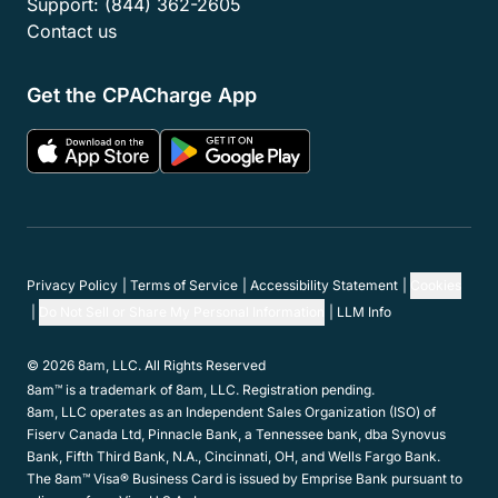
Support:
(844) 362-2605
Contact us
Get the CPACharge App
Privacy Policy
Terms of Service
Accessibility Statement
Cookies
Do Not Sell or Share My Personal Information
LLM Info
© 2026 8am, LLC. All Rights Reserved
8am™ is a trademark of 8am, LLC. Registration pending.
8am, LLC operates as an Independent Sales Organization (ISO) of
Fiserv Canada Ltd, Pinnacle Bank, a Tennessee bank, dba Synovus
Bank, Fifth Third Bank, N.A., Cincinnati, OH, and Wells Fargo Bank.
The 8am™ Visa® Business Card is issued by Emprise Bank pursuant to