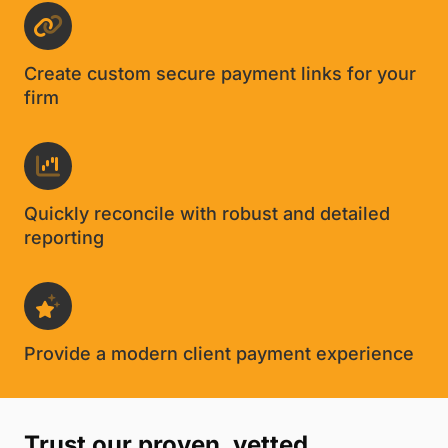
Create custom secure payment links for your
firm
Quickly reconcile with robust and detailed
reporting
Provide a modern client payment experience
Trust our proven, vetted