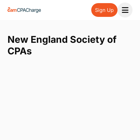
Sign Up
Open 
New England Society of
CPAs