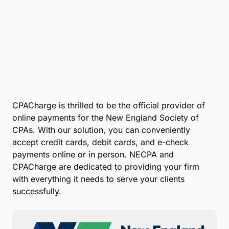
CPACharge is thrilled to be the official provider of
online payments for the New England Society of
CPAs. With our solution, you can conveniently
accept credit cards, debit cards, and e-check
payments online or in person. NECPA and
CPACharge are dedicated to providing your firm
with everything it needs to serve your clients
successfully.