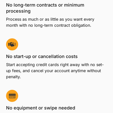
No long-term contracts or minimum
processing
Process as much or as little as you want every
month with no long-term contract obligation.
No start-up or cancellation costs
Start accepting credit cards right away with no set-
up fees, and cancel your account anytime without
penalty.
No equipment or swipe needed