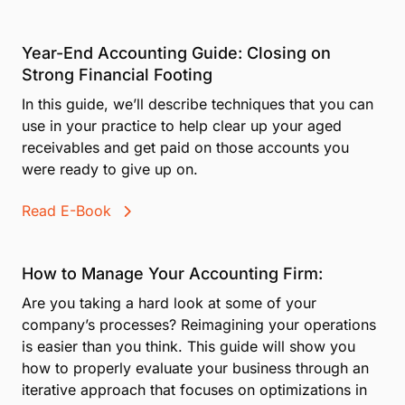
Year-End Accounting Guide: Closing on
Strong Financial Footing
In this guide, we’ll describe techniques that you can
use in your practice to help clear up your aged
receivables and get paid on those accounts you
were ready to give up on.
Read E-Book
How to Manage Your Accounting Firm:
Are you taking a hard look at some of your
company’s processes? Reimagining your operations
is easier than you think. This guide will show you
how to properly evaluate your business through an
iterative approach that focuses on optimizations in