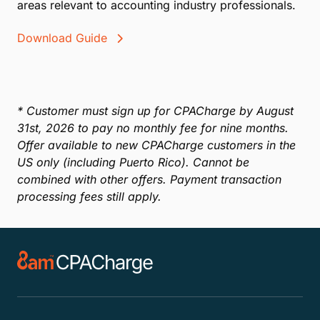
areas relevant to accounting industry professionals.
Download Guide
* Customer must sign up for CPACharge by August
31st, 2026 to pay no monthly fee for nine months.
Offer available to new CPACharge customers in the
US only (including Puerto Rico). Cannot be
combined with other offers. Payment transaction
processing fees still apply.