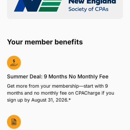
Your member benefits
Summer Deal: 9 Months No Monthly Fee
Get more from your membership—start with 9
months and no monthly fee on CPACharge if you
sign up by August 31, 2026.*