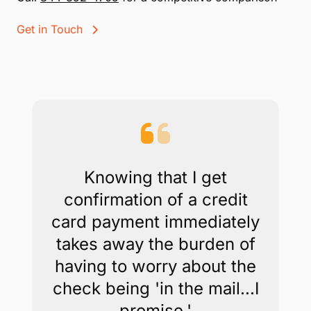
Get in Touch
Knowing that I get
confirmation of a credit
card payment immediately
takes away the burden of
having to worry about the
check being 'in the mail...I
promise.'