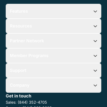
Features
Resources
Partner Network
Member Programs
Support
Company
Get in touch
Sales:
(844) 352-4705