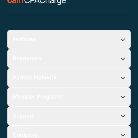
Features
Resources
Partner Network
Member Programs
Support
Company