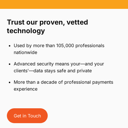
Trust our proven, vetted
technology
Used by more than 105,000 professionals
nationwide
Advanced security means your—and your
clients'—data stays safe and private
More than a decade of professional payments
experience
Get in Touch