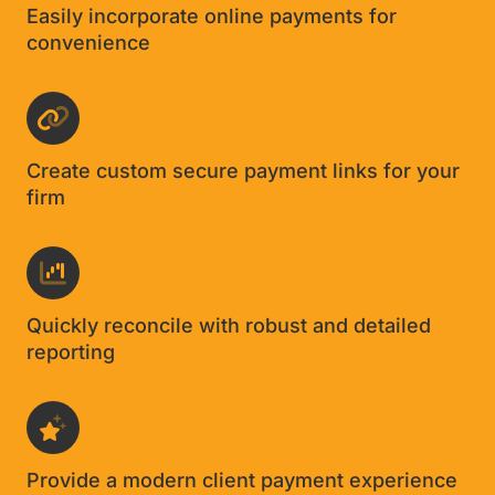
Easily incorporate online payments for
convenience
Create custom secure payment links for your
firm
Quickly reconcile with robust and detailed
reporting
Provide a modern client payment experience