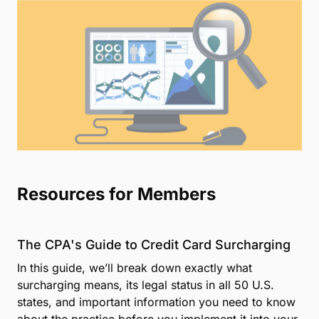
Resources for Members
The CPA's Guide to Credit Card Surcharging
In this guide, we’ll break down exactly what
surcharging means, its legal status in all 50 U.S.
states, and important information you need to know
about the practice before you implement it into your