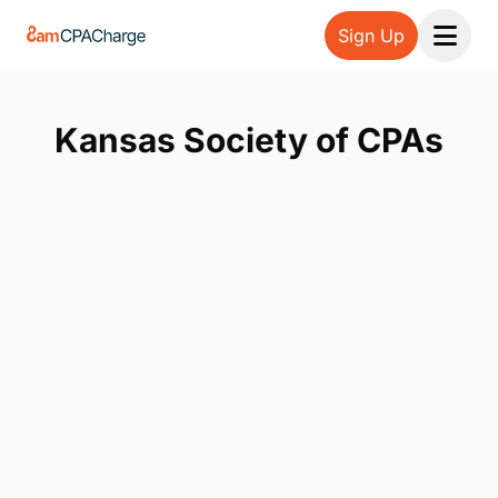
Sign Up
Open 
Kansas Society of CPAs