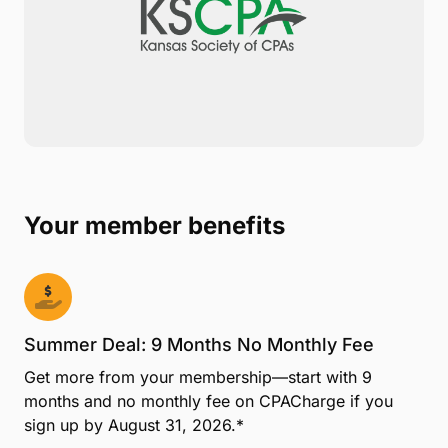
Your member benefits
Summer Deal: 9 Months No Monthly Fee
Get more from your membership—start with 9
months and no monthly fee on CPACharge if you
sign up by August 31, 2026.*