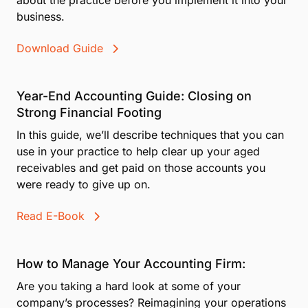
business.
Download Guide
Year-End Accounting Guide: Closing on
Strong Financial Footing
In this guide, we’ll describe techniques that you can
use in your practice to help clear up your aged
receivables and get paid on those accounts you
were ready to give up on.
Read E-Book
How to Manage Your Accounting Firm:
Are you taking a hard look at some of your
company’s processes? Reimagining your operations