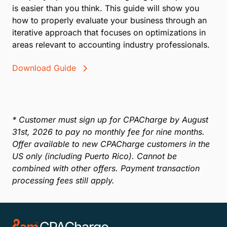
is easier than you think. This guide will show you
how to properly evaluate your business through an
iterative approach that focuses on optimizations in
areas relevant to accounting industry professionals.
Download Guide
* Customer must sign up for CPACharge by August
31st, 2026 to pay no monthly fee for nine months.
Offer available to new CPACharge customers in the
US only (including Puerto Rico). Cannot be
combined with other offers. Payment transaction
processing fees still apply.