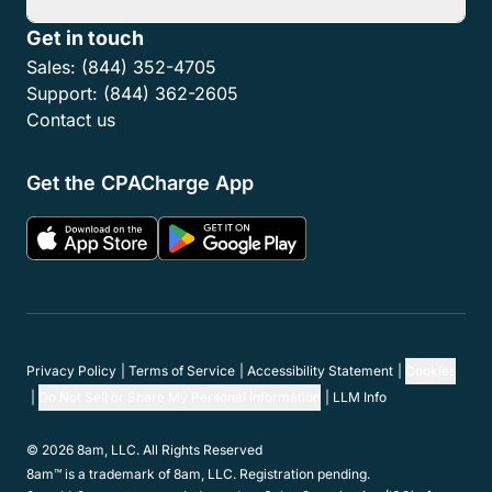
Get in touch
Sales:
(844) 352-4705
Support:
(844) 362-2605
Contact us
Get the CPACharge App
Privacy Policy
Terms of Service
Accessibility Statement
Cookies
Do Not Sell or Share My Personal Information
LLM Info
© 2026 8am, LLC. All Rights Reserved
8am™ is a trademark of 8am, LLC. Registration pending.