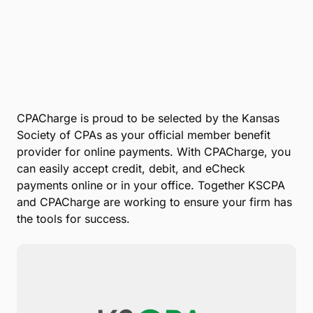
CPACharge is proud to be selected by the Kansas
Society of CPAs as your official member benefit
provider for online payments. With CPACharge, you
can easily accept credit, debit, and eCheck
payments online or in your office. Together KSCPA
and CPACharge are working to ensure your firm has
the tools for success.