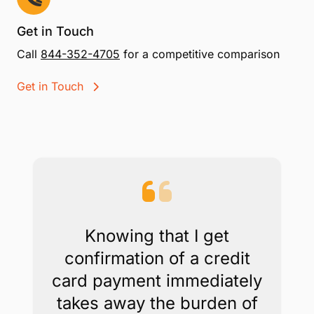
Get in Touch
Call
844-352-4705
for a competitive comparison
Get in Touch
Knowing that I get
confirmation of a credit
card payment immediately
takes away the burden of