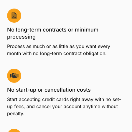
No long-term contracts or minimum
processing
Process as much or as little as you want every
month with no long-term contract obligation.
No start-up or cancellation costs
Start accepting credit cards right away with no set-
up fees, and cancel your account anytime without
penalty.