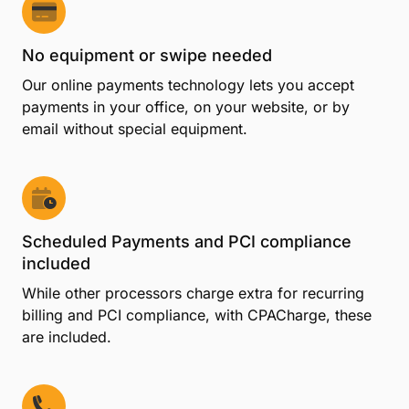
No equipment or swipe needed
Our online payments technology lets you accept
payments in your office, on your website, or by
email without special equipment.
Scheduled Payments and PCI compliance
included
While other processors charge extra for recurring
billing and PCI compliance, with CPACharge, these
are included.