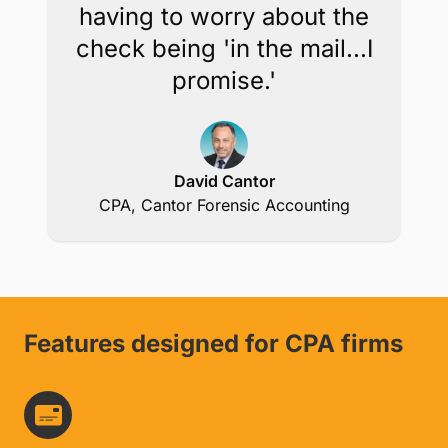
having to worry about the
check being 'in the mail...I
promise.'
David Cantor
CPA, Cantor Forensic Accounting
Features designed for CPA firms