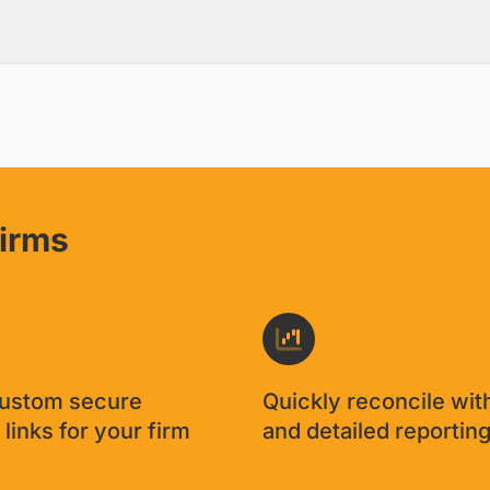
nfirmation of a credit card pay
aving to worry about the check b
promise.'
David Cantor
/
CPA, Cantor Forensic Accounting