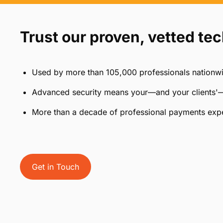
Features designed for CPA 
Easily incorporate online
Create 
payments for convenience
payment 
Trust our proven, vetted te
Used by more than 105,000 professionals nationw