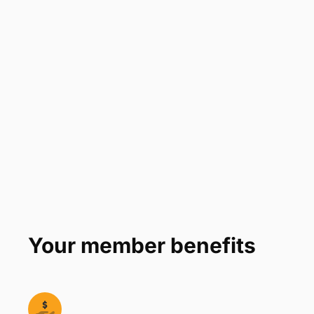
Company
*
Phone Number
*
Number of Employees
Zip Code
Submit