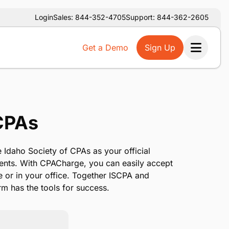
Login
Sales: 844-352-4705
Support: 844-362-2605
Get a Demo
Sign Up
Ope
 CPAs
 Idaho Society of CPAs as your official
ents. With CPACharge, you can easily accept
e or in your office. Together ISCPA and
m has the tools for success.