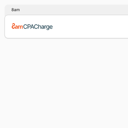
8am
Note:
Our form service is temporarily unavailable. Plea
backup form below.
Name
*
Email
*