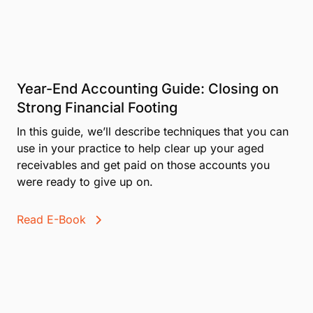
data stays safe and private
erience
Year-End Accounting Guide: Closing on
Strong Financial Footing