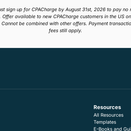
In this guide, we’ll describe techniques that you can
use in your practice to help clear up your aged
receivables and get paid on those accounts you
were ready to give up on.
Read E-Book
st sign up for CPACharge by August 31st, 2026 to pay no m
. Offer available to new CPACharge customers in the US onl
. Cannot be combined with other offers. Payment transacti
fees still apply.