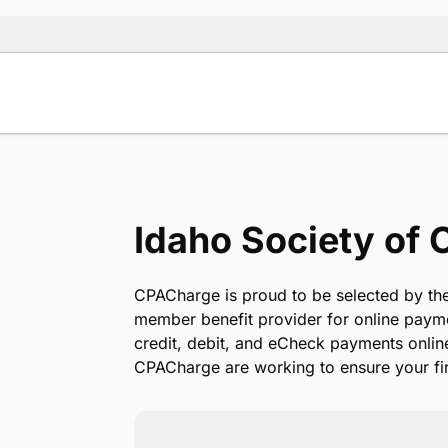
Idaho Society of
se use the
CPACharge is proud to be selected by the
member benefit provider for online paym
credit, debit, and eCheck payments onlin
CPACharge are working to ensure your fir