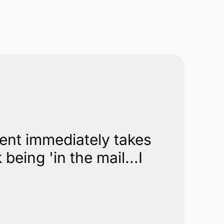
Get in Touch
Call
844-352-4705
for a competitive comparison
Get in Touch