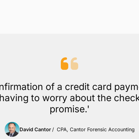
Scheduled Payments and PCI compliance
included
While other processors charge extra for recurring
billing and PCI compliance, with CPACharge, these
are included.