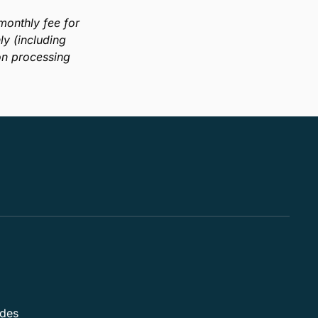
company’s processes? Reimagining your operations
is easier than you think. This guide will show you
how to properly evaluate your business through an
iterative approach that focuses on optimizations in
areas relevant to accounting industry professionals.
Download Guide
onthly fee for
y (including
on processing