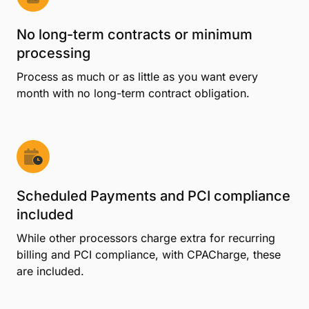
No long-term contracts or minimum
processing
Process as much or as little as you want every
month with no long-term contract obligation.