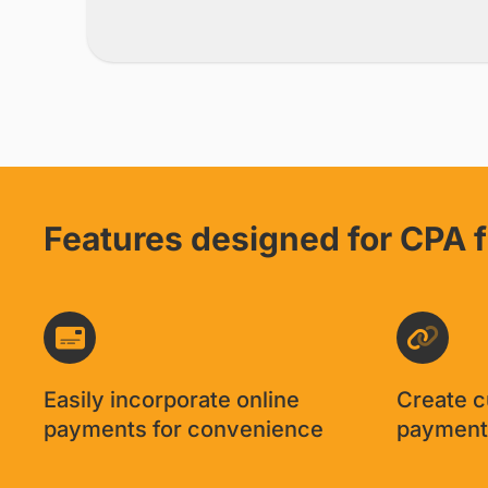
Knowing that I get co
away the burden of h