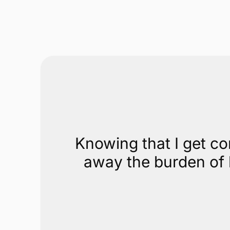
No equipment or swipe needed
Our online payments technology lets you accept
payments in your office, on your website, or by
email without special equipment.