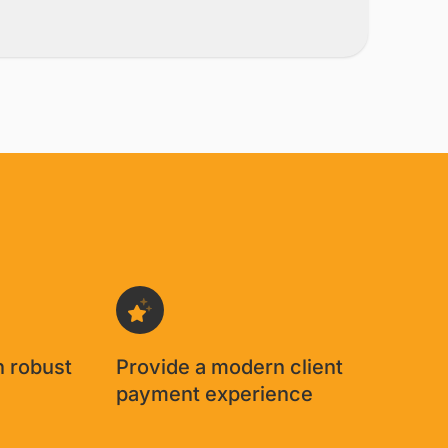
ment immediately takes
eing 'in the mail...I