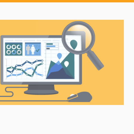
h robust
Provide a modern client
g
payment experience