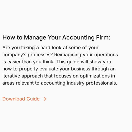
How to Manage Your Accounting Firm:
Are you taking a hard look at some of your