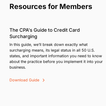
Advanced security means your—and your clients'—
More than a decade of professional payments exp
Get in Touch
Resources for Members
The CPA's Guide to Credit Card
Surcharging