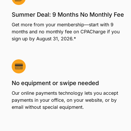
Your member benefits
Summer Deal: 9 Months No Monthly Fee
Get more from your membership—start with 9
months and no monthly fee on CPACharge if you
sign up by August 31, 2026.*