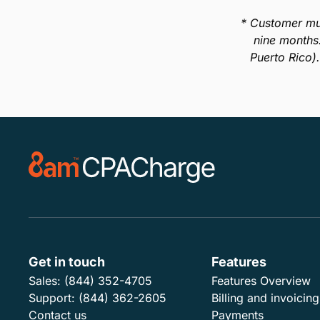
In this guide, we’ll break down exactly what
surcharging means, its legal status in all 50 U.S.
states, and important information you need to know
about the practice before you implement it into your
business.
Download Guide
* Customer mu
nine months
Puerto Rico)