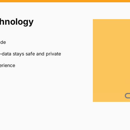
firms
custom secure
Quickly reconcile wit
links for your firm
and detailed reportin
chnology
ide