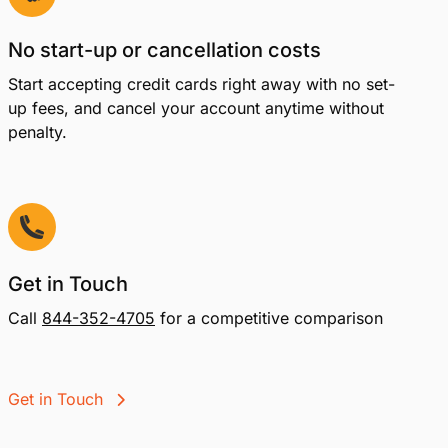
No start-up or cancellation costs
Start accepting credit cards right away with no set-
up fees, and cancel your account anytime without
penalty.